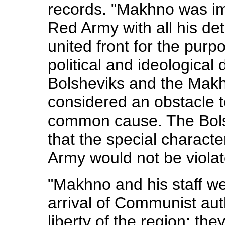
records. "Makhno was imm
Red Army with all his de
united front for the purp
political and ideological
Bolsheviks and the Makh
considered an obstacle t
common cause. The Bolsh
that the special character
Army would not be violat
"Makhno and his staff we
arrival of Communist aut
liberty of the region; th