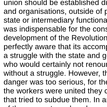
union should be established di
and organisations, outside of po
state or intermediary functionari
was indispensable for the con
development of the Revolution
perfectly aware that its acco
a struggle with the state and
who would certainly not renou
without a struggle. However, th
danger was too serious, for t
the workers were united they c
that tried to subdue them. In a