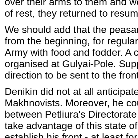
over their arms to them and w
of rest, they returned to resume
We should add that the peasan
from the beginning, for regular
Army with food and fodder. A c
organised at Gulyai-Pole. Sup
direction to be sent to the front
Denikin did not at all anticipa
Makhnovists. Moreover, he co
between Petliura's Directorat
take advantage of this state of
establish his front - at least f