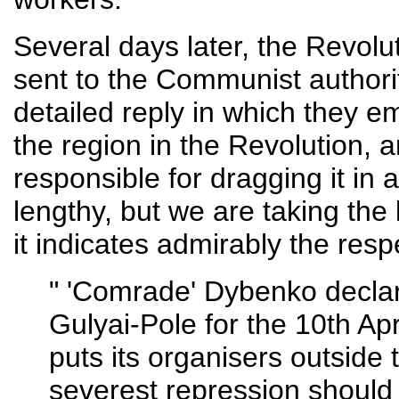
Several days later, the Revolu
sent to the Communist authorit
detailed reply in which they e
the region in the Revolution,
responsible for dragging it in a
lengthy, but we are taking the l
it indicates admirably the resp
" 'Comrade' Dybenko declar
Gulyai-Pole for the 10th Apr
puts its organisers outside 
severest repression should