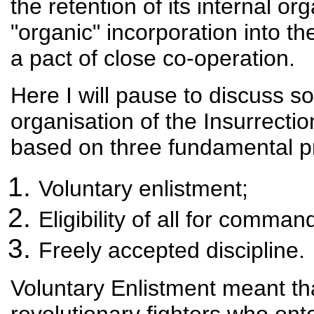
the retention of its internal or
"organic" incorporation into t
a pact of close co-operation.
Here I will pause to discuss so
organisation of the Insurrecti
based on three fundamental pr
Voluntary enlistment;
Eligibility of all for comman
Freely accepted discipline.
Voluntary Enlistment meant t