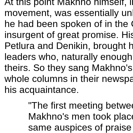
At this point Makhno himself, l
movement, was essentially unk
he had been spoken of in the
insurgent of great promise. Hi
Petlura and Denikin, brought h
leaders who, naturally enough,
theirs. So they sang Makhno's
whole columns in their newsp
his acquaintance.
"The first meeting betwe
Makhno's men took place
same auspices of praise 