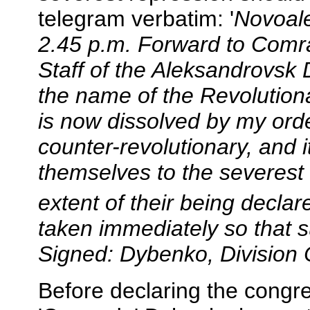
telegram verbatim: '
Novoale
2.45 p.m. Forward to Comr
Staff of the Aleksandrovsk D
the name of the Revolutiona
is now dissolved by my orde
counter-revolutionary, and i
themselves to the severest
extent of their being declar
taken immediately so that 
Signed: Dybenko, Divisio
Before declaring the congre