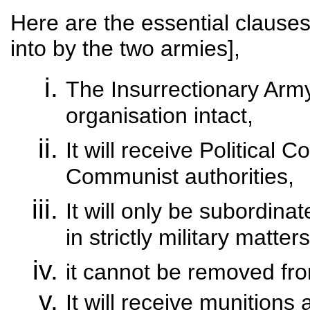
Here are the essential clause
into by the two armies],
The Insurrectionary Army w
organisation intact,
It will receive Political
Communist authorities,
It will only be subordi
in strictly military matters
it cannot be removed fro
It will receive munitions