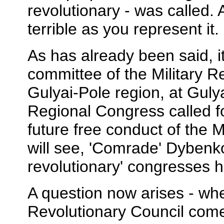
revolutionary - was called.
terrible as you represent it.
As has already been said, i
committee of the Military R
Gulyai-Pole region, at Gulyai
Regional Congress called f
future free conduct of the M
will see, 'Comrade' Dybenko
revolutionary' congresses h
A question now arises - whe
Revolutionary Council com