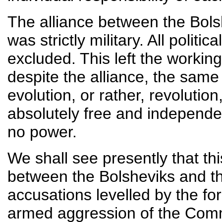
The alliance between the Bols
was strictly military. All politi
excluded. This left the working
despite the alliance, the sam
evolution, or rather, revolutio
absolutely free and independe
no power.
We shall see presently that th
between the Bolsheviks and the
accusations levelled by the for
armed aggression of the Commu