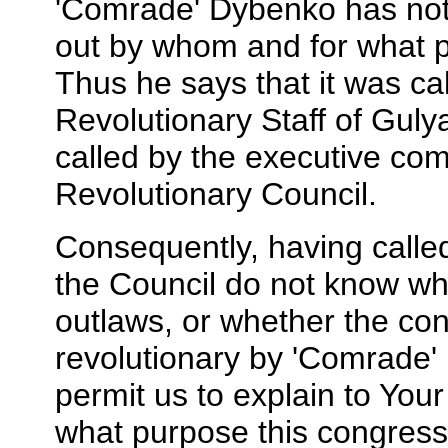
'Comrade' Dybenko has not 
out by whom and for what p
Thus he says that it was cal
Revolutionary Staff of Gulya
called by the executive comm
Revolutionary Council.
Consequently, having calle
the Council do not know wh
outlaws, or whether the co
revolutionary by 'Comrade' D
permit us to explain to You
what purpose this congress 