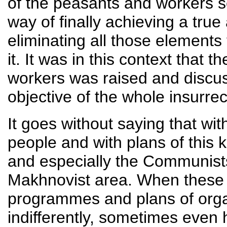
of the peasants and workers se
way of finally achieving a tru
eliminating all those elements 
it. It was in this context that 
workers was raised and discuss
objective of the whole insurrec
It goes without saying that wit
people and with plans of this k
and especially the Communists
Makhnovist area. When these p
programmes and plans of organ
indifferently, sometimes even h