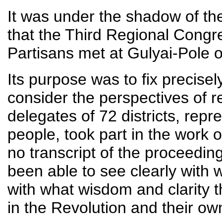
It was under the shadow of th
that the Third Regional Cong
Partisans met at Gulyai-Pole o
Its purpose was to fix precise
consider the perspectives of re
delegates of 72 districts, repr
people, took part in the work o
no transcript of the proceedin
been able to see clearly with
with what wisdom and clarity 
in the Revolution and their own