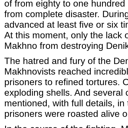
of from eighty to one hundred
from complete disaster. During
advanced at least five or six t
At this moment, only the lac
Makhno from destroying Deniki
The hatred and fury of the Deni
Makhnovists reached incredibl
prisoners to refined tortures.
exploding shells. And several
mentioned, with full details, i
prisoners were roasted alive o