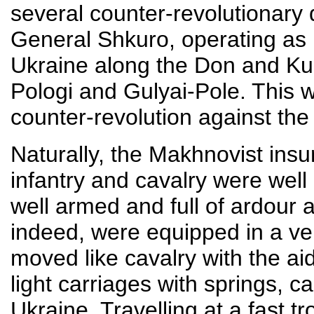
several counter-revolutiona
General Shkuro, operating as pa
Ukraine along the Don and Ku
Pologi and Gulyai-Pole. This wa
counter-revolution against the 
Naturally, the Makhnovist insu
infantry and cavalry were wel
well armed and full of ardour 
indeed, were equipped in a ve
moved like cavalry with the ai
light carriages with springs, c
Ukraine. Travelling at a fast t