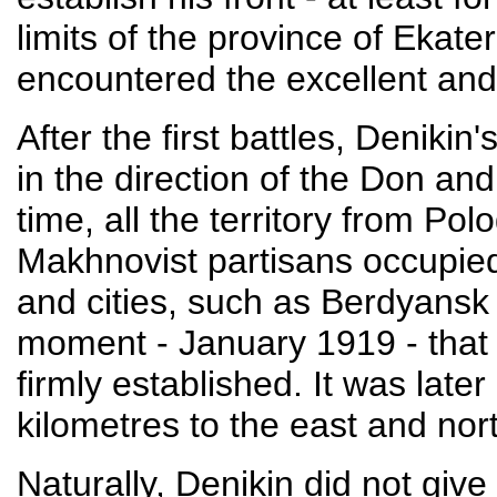
limits of the province of Ekat
encountered the excellent and
After the first battles, Deniki
in the direction of the Don and
time, all the territory from Pol
Makhnovist partisans occupied
and cities, such as Berdyansk 
moment - January 1919 - that t
firmly established. It was lat
kilometres to the east and nort
Naturally, Denikin did not give