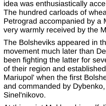
idea was enthusiastically acce
The hundred carloads of whea
Petrograd accompanied by a 
very warmly received by the 
The Bolsheviks appeared in th
movement much later than Den
been fighting the latter for se
of their region and established 
Mariupol' when the first Bolsh
and commanded by Dybenko, ar
Sinel'nikovo.