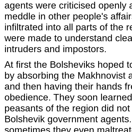
agents were criticised openly
meddle in other people's affa
infiltrated into all parts of t
were made to understand clear
intruders and impostors.
At first the Bolsheviks hoped 
by absorbing the Makhnovist a
and then having their hands fr
obedience. They soon learned 
peasants of the region did not
Bolshevik government agents.
sometimes they even maltreate