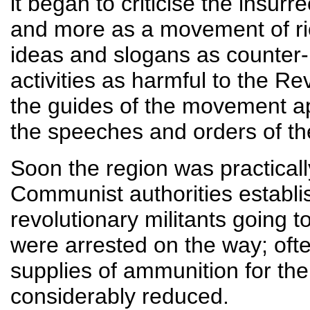
it began to criticise the insur
and more as a movement of ric
ideas and slogans as counter-
activities as harmful to the Re
the guides of the movement ap
the speeches and orders of the
Soon the region was practicall
Communist authorities establis
revolutionary militants going t
were arrested on the way; ofte
supplies of ammunition for th
considerably reduced.