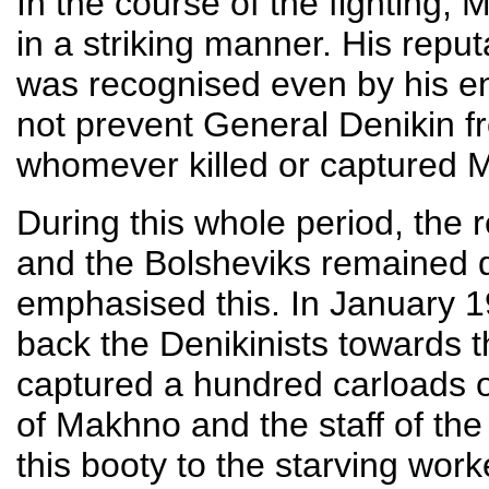
In the course of the fighting, 
in a striking manner. His repu
was recognised even by his ene
not prevent General Denikin fro
whomever killed or captured 
During this whole period, the
and the Bolsheviks remained d
emphasised this. In January 
back the Denikinists towards t
captured a hundred carloads o
of Makhno and the staff of th
this booty to the starving wo