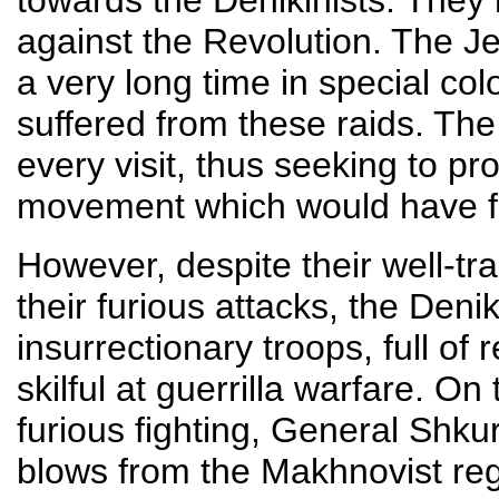
towards the Denikinists. They
against the Revolution. The Je
a very long time in special col
suffered from these raids. Th
every visit, thus seeking to p
movement which would have fac
However, despite their well-tr
their furious attacks, the Deni
insurrectionary troops, full of
skilful at guerrilla warfare. O
furious fighting, General Shk
blows from the Makhnovist regi