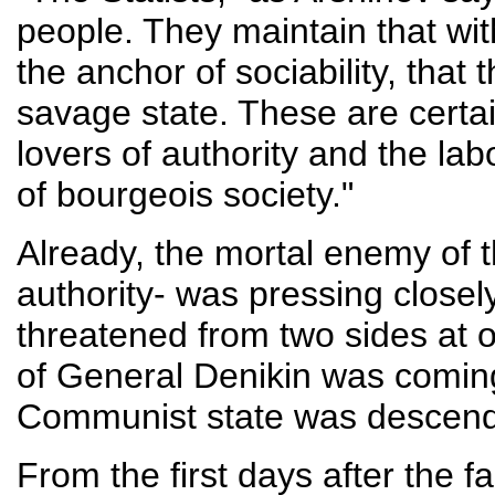
people. They maintain that with
the anchor of sociability, that
savage state. These are certai
lovers of authority and the lab
of bourgeois society."
Already, the mortal enemy of t
authority- was pressing closely
threatened from two sides at 
of General Denikin was coming
Communist state was descendin
From the first days after the 