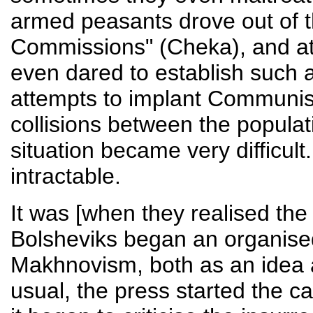
armed peasants drove out of th
Commissions" (Cheka), and at
even dared to establish such an
attempts to implant Communist
collisions between the populat
situation became very difficult
intractable.
It was [when they realised the 
Bolsheviks began an organised
Makhnovism, both as an idea 
usual, the press started the 