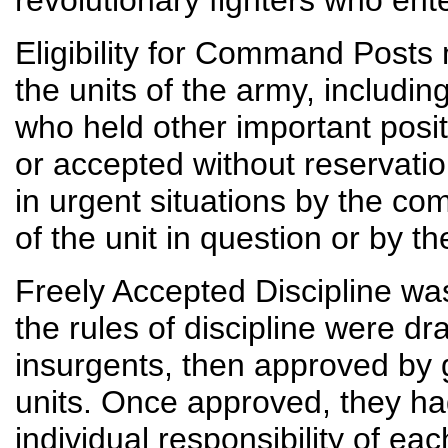
revolutionary fighters who enter
Eligibility for Command Posts
the units of the army, including
who held other important posit
or accepted without reservati
in urgent situations by the c
of the unit in question or by t
Freely Accepted Discipline was
the rules of discipline were 
insurgents, then approved by 
units. Once approved, they ha
individual responsibility of 