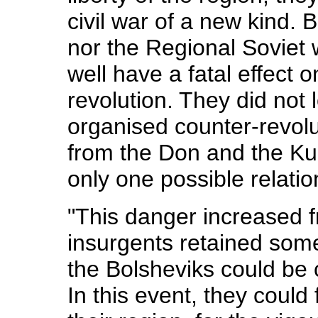
civil war of a new kind. 
nor the Regional Soviet 
well have a fatal effect 
revolution. They did not 
organised counter-revol
from the Don and the Ku
only one possible relatio
"This danger increased 
insurgents retained some
the Bolsheviks could be 
In this event, they could