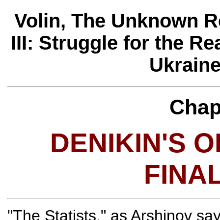
Volin, The Unknown R
III: Struggle for the Re
Ukraine
Chap
DENIKIN'S 
FINA
"The Statists," as Arshinov sa