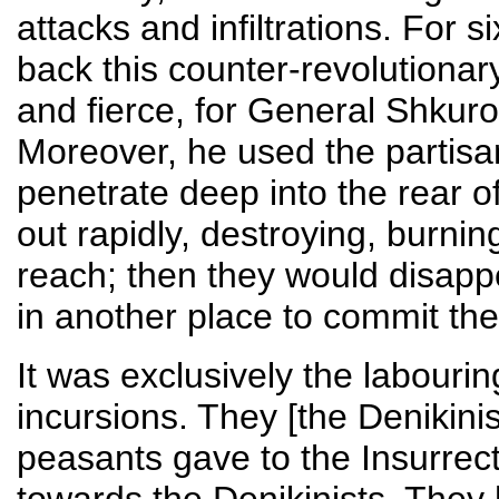
attacks and infiltrations. For 
back this counter-revolutionar
and fierce, for General Shkuro
Moreover, he used the partisa
penetrate deep into the rear 
out rapidly, destroying, burni
reach; then they would disapp
in another place to commit th
It was exclusively the labouri
incursions. They [the Denikinis
peasants gave to the Insurrecti