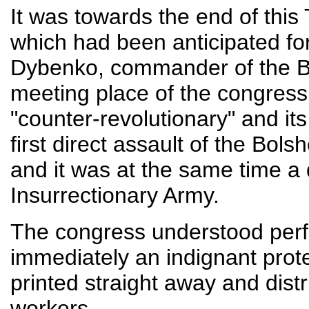
It was towards the end of this
which had been anticipated fo
Dybenko, commander of the Bol
meeting place of the congress.
"counter-revolutionary" and it
first direct assault of the Bol
and it was at the same time a 
Insurrectionary Army.
The congress understood perfect
immediately an indignant prot
printed straight away and dis
workers.