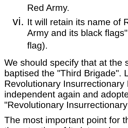
Red Army.
It will retain its name of
Army and its black flags"
flag).
We should specify that at th
baptised the "Third Brigade". L
Revolutionary Insurrectionary D
independent again and adopte
"Revolutionary Insurrectionary
The most important point for 