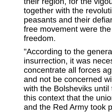
their region, for the vigou
together with the revol
peasants and their defian
free movement were the 
freedom.
"According to the general
insurrection, it was nec
concentrate all forces a
and not be concerned wi
with the Bolsheviks until 
this context that the un
and the Red Army took p