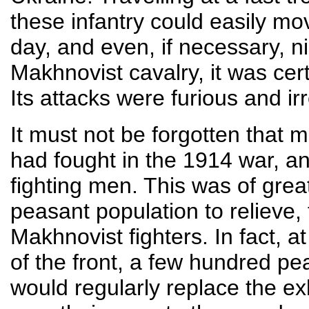
these infantry could easily mo
day, and even, if necessary, ni
Makhnovist cavalry, it was cer
Its attacks were furious and irr
It must not be forgotten that 
had fought in the 1914 war, a
fighting men. This was of great
peasant population to relieve, 
Makhnovist fighters. In fact, a
of the front, a few hundred p
would regularly replace the ex