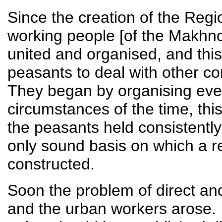
Since the creation of the Regi
working people [of the Makhn
united and organised, and this 
peasants to deal with other c
They began by organising ever
circumstances of the time, thi
the peasants held consistently 
only sound basis on which a r
constructed.
Soon the problem of direct an
and the urban workers arose. I