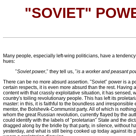
"SOVIET" POWE
Many people, especially left-wing politicians, have a tendency to
hues:
"
Soviet power
," they tell us, "
is a worker and peasant pow
There can be no more absurd assertion. "Soviet" power is a pow
certain respects, it is even more absurd than the rest. Having
content with that crassly exploitative situation, it has sensed, w
country's toiling revolutionary people. This has left its proleta
master: in this, it is faithful to the boundless and irresponsible
mentor, the Bolshevik-Communist party. All of which is nothin
whom the great Russian revolution, currently flayed by the autho
could identify with the labels of "proletarian" State and the dic
dragged along by the bridle by that party, in silence, without 
yesterday, and what is still being cooked up today against its 