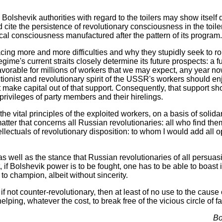
lshevik authorities with regard to the toilers may show itself diff
d cite the persistence of revolutionary consciousness in the toil
itical consciousness manufactured after the pattern of its program.
acing more and more difficulties and why they stupidly seek to ro
ime's current straits closely determine its future prospects: a fut
unfavorable for millions of workers that we may expect, any year n
ctionist and revolutionary spirit of the USSR's workers should e
 make capital out of that support. Consequently, that support sh
 privileges of party members and their hirelings.
e vital principles of the exploited workers, on a basis of solid
atter that concerns all Russian revolutionaries: all who find th
intellectuals of revolutionary disposition: to whom I would add all
as well as the stance that Russian revolutionaries of all persuas
 if Bolshevik power is to be fought, one has to be able to boast
 to champion, albeit without sincerity.
if not counter-revolutionary, then at least of no use to the cause
lping, whatever the cost, to break free of the vicious circle of
Bo