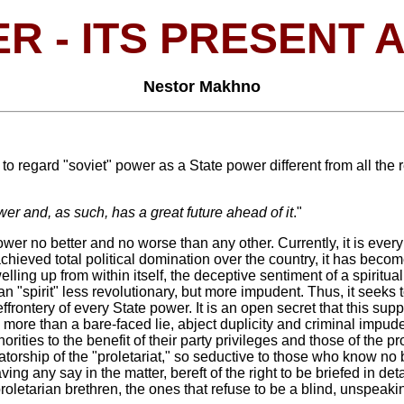
R - ITS PRESENT 
Nestor Makhno
 regard "soviet" power as a State power different from all the res
er and, as such, has a great future ahead of it
."
er no better and no worse than any other. Currently, it is ever
 achieved total political domination over the country, it has bec
elling up from within itself, the deceptive sentiment of a spiritual
rian "spirit" less revolutionary, but more impudent. Thus, it seeks
 effrontery of every State power. It is an open secret that this sup
g more than a bare-faced lie, abject duplicity and criminal imp
rities to the benefit of their party privileges and those of the pr
tatorship of the "proletariat," so seductive to those who know no b
having any say in the matter, bereft of the right to be briefed i
proletarian brethren, the ones that refuse to be a blind, unspeaki