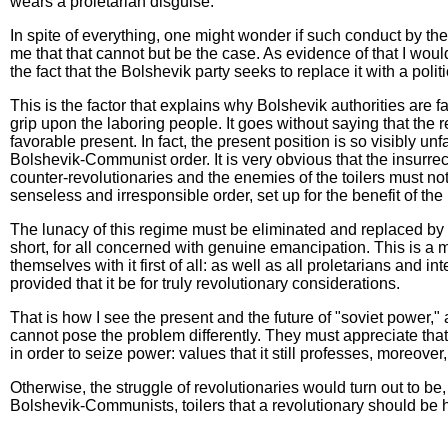
wears a proletarian disguise.
In spite of everything, one might wonder if such conduct by the Bo
me that that cannot but be the case. As evidence of that I woul
the fact that the Bolshevik party seeks to replace it with a pol
This is the factor that explains why Bolshevik authorities are f
grip upon the laboring people. It goes without saying that the reg
favorable present. In fact, the present position is so visibly 
Bolshevik-Communist order. It is very obvious that the insurre
counter-revolutionaries and the enemies of the toilers must not
senseless and irresponsible order, set up for the benefit of the
The lunacy of this regime must be eliminated and replaced by th
short, for all concerned with genuine emancipation. This is a m
themselves with it first of all: as well as all proletarians and 
provided that it be for truly revolutionary considerations.
That is how I see the present and the future of "soviet power," 
cannot pose the problem differently. They must appreciate that,
in order to seize power: values that it still professes, moreover,
Otherwise, the struggle of revolutionaries would turn out to be, 
Bolshevik-Communists, toilers that a revolutionary should be he