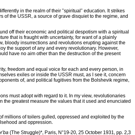
erently in the realm of their "spiritual" education. It strikes
ers of the USSR, a source of grave disquiet to the regime, and
und off their economic and political despotism with a spiritual
ure that is fraught with uncertainty, for want of a plainly
ow, bloody insurrections and revolutions erupting against the
njoy the support of any and every revolutionary. However,
ould have no aim other than the destruction of the present
arity, freedom and equal voice for each and every person, in
emselves exiles or inside the USSR must, as I see it, concern
 opponents of, and political fugitives from the Bolshevik regime,
ions must adopt with regard to it. In my view, revolutionaries
 in the greatest measure the values that it used and enunciated
 of millions of toilers gulled, oppressed and exploited by the
 falsehood and oppression.
r'ba
(The Struggle)*, Paris, N°19-20, 25 October 1931, pp. 2,3