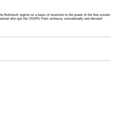
e Bolshevik regime on a basis of reversion to the power of the free soviets
diplomat who quit the USSR's Paris embassy sensationally and devoted