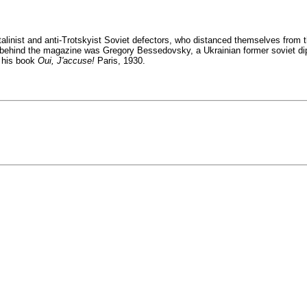
linist and anti-Trotskyist Soviet defectors, who distanced themselves from th
ht behind the magazine was Gregory Bessedovsky, a Ukrainian former soviet 
e his book
Oui, J'accuse!
Paris, 1930.