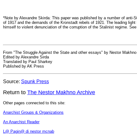
*Note by Alexandre Skirda: This paper was published by a number of anti-Sta
of 1917 and the demands of the Kronstadt rebels of 1921. The leading lig
himself to violent denunciation of the corruption of the Stalinist regime. Se
From "The Struggle Against the State and other essays" by Nestor Makhno
Edited by Alexandre Sirda
Translated by Paul Sharkey
Published by AK Press
Source:
Spunk Press
Return to
The Nestor Makhno Archive
Other pages connected to this site:
Anarchist Groups & Organizations
An Anarchist Reader
L@ Pagin@ di nestor mcnab