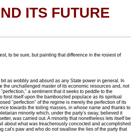
AND ITS FUTURE
t, to be sure, but painting that difference in the rosiest of
y bit as wobbly and absurd as any State power in general. In
ome the unchallenged master of its economic resources and, not
 "perfection," a sentiment that it seeks to peddle to the
 to foist itself upon the bamboozled populace as its spiritual
posed "perfection" of the regime is merely the perfection of its
udence towards the toiling masses, in whose name and thanks to
oletarian minority which, under the party's sway, believed it
etter, was carried out. A minority that nonetheless lets itself be
n detail about what was treacherously concocted and accomplished
ng cat's paw and who do not swallow the lies of the party that