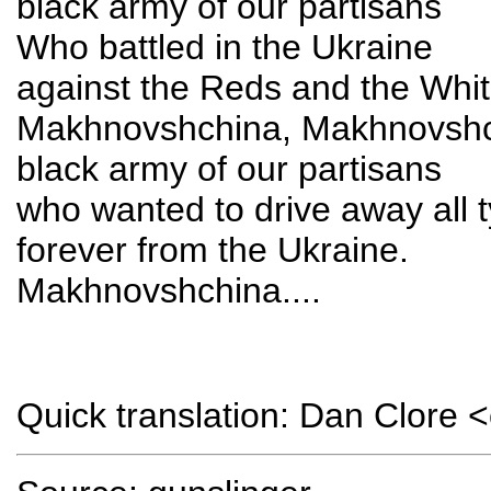
black army of our partisans
Who battled in the Ukraine
against the Reds and the Whi
Makhnovshchina, Makhnovsh
black army of our partisans
who wanted to drive away all t
forever from the Ukraine.
Makhnovshchina....
Quick translation: Dan Clore 