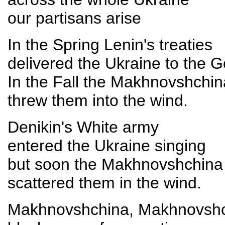
our partisans arise
In the Spring Lenin's treaties
delivered the Ukraine to the 
In the Fall the Makhnovshchin
threw them into the wind.
Denikin's White army
entered the Ukraine singing
but soon the Makhnovshchina
scattered them in the wind.
Makhnovshchina, Makhnovsh