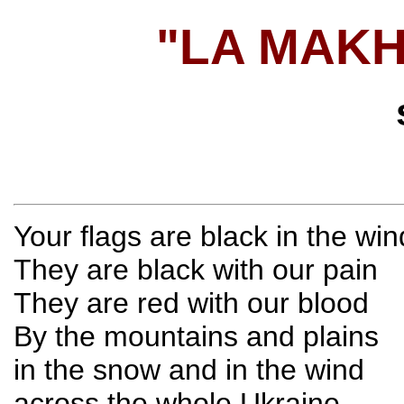
"LA MAK
Your flags are black in the win
They are black with our pain
They are red with our blood
By the mountains and plains
in the snow and in the wind
across the whole Ukraine