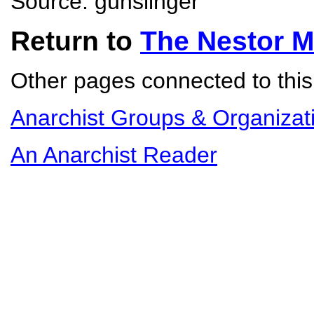
Source: gunslinger
Return to
The Nestor 
Other pages connected to this 
Anarchist Groups & Organizat
An Anarchist Reader