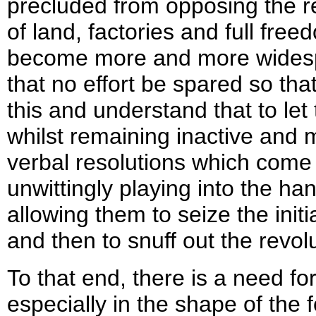
precluded from opposing the re
of land, factories and full free
become more and more widesprea
that no effort be spared so th
this and understand that to le
whilst remaining inactive and 
verbal resolutions which come
unwittingly playing into the ha
allowing them to seize the init
and then to snuff out the revol
To that end, there is a need fo
especially in the shape of the