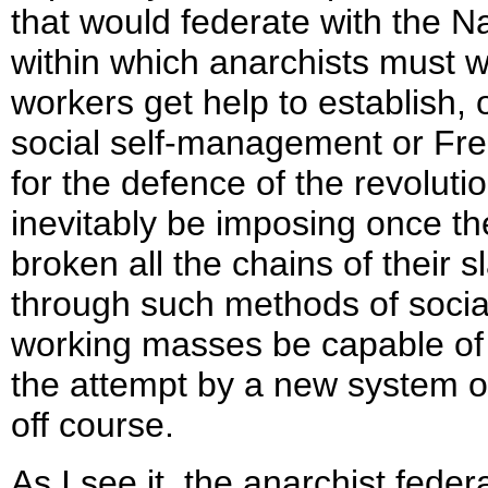
that would federate with the N
within which anarchists must work
workers get help to establish,
social self-management or Fre
for the defence of the revoluti
inevitably be imposing once t
broken all the chains of their s
through such methods of social 
working masses be capable of st
the attempt by a new system of 
off course.
As I see it, the anarchist feder