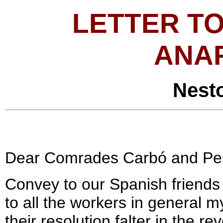
LETTER TO
ANA
Nest
Dear Comrades Carbó and Pe
Convey to our Spanish friend
to all the workers in general 
their resolution falter in the 