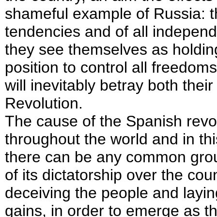
shameful example of Russia: the
tendencies and of all independe
they see themselves as holdin
position to control all freedoms
will inevitably betray both thei
Revolution.
The cause of the Spanish revol
throughout the world and in thi
there can be any common groun
of its dictatorship over the cou
deceiving the people and laying
gains, in order to emerge as t