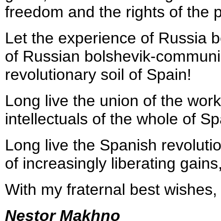
freedom and the rights of the 
Let the experience of Russia b
of Russian bolshevik-communis
revolutionary soil of Spain!
Long live the union of the wor
intellectuals of the whole of Sp
Long live the Spanish revolutio
of increasingly liberating gain
With my fraternal best wishes,
Nestor Makhno