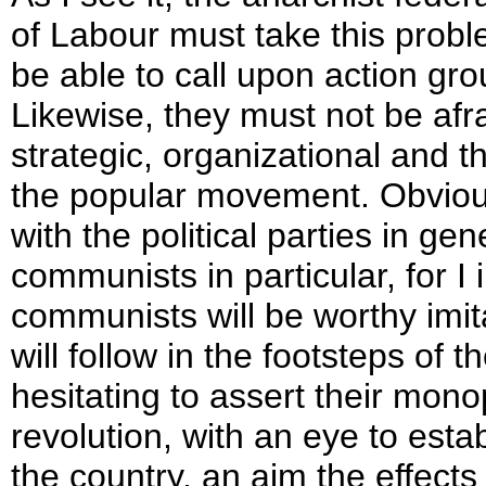
of Labour must take this probl
be able to call upon action gro
Likewise, they must not be afr
strategic, organizational and t
the popular movement. Obvious
with the political parties in ge
communists in particular, for I
communists will be worthy imit
will follow in the footsteps of t
hesitating to assert their mono
revolution, with an eye to estab
the country, an aim the effects