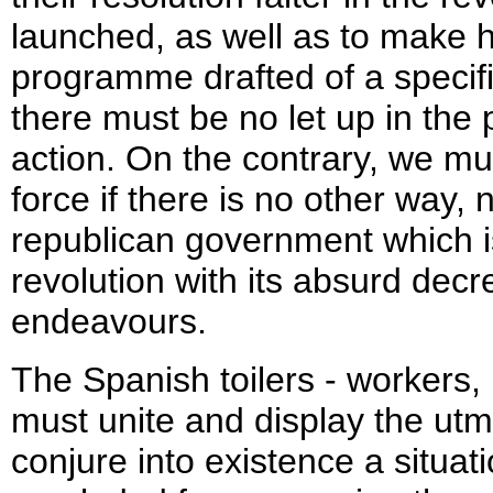
launched, as well as to make h
programme drafted of a specific
there must be no let up in the
action. On the contrary, we mu
force if there is no other way,
republican government which is
revolution with its absurd decr
endeavours.
The Spanish toilers - workers, 
must unite and display the utm
conjure into existence a situa