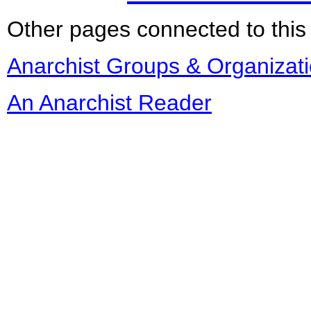
Other pages connected to this 
Anarchist Groups & Organizat
An Anarchist Reader