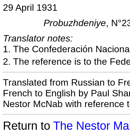
29 April 1931
Probuzhdeniye
, N°2
Translator notes:
1
. The Confederación Nacional
2
. The reference is to the Fede
Translated from Russian to Fr
French to English by Paul Shar
Nestor McNab with reference t
Return to
The Nestor Ma