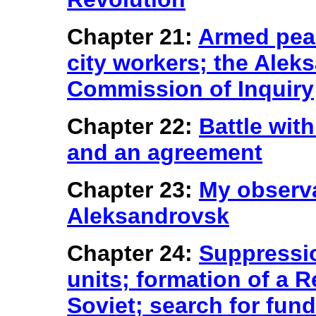
Chapter 21:
Armed peas
city workers; the Ale
Commission of Inquiry
Chapter 22:
Battle wit
and an agreement
Chapter 23:
My observa
Aleksandrovsk
Chapter 24:
Suppressi
units; formation of a
Soviet; search for fun