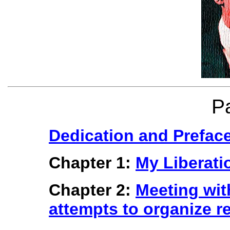
P
Dedication and Prefac
Chapter 1:
My Liberati
Chapter 2:
Meeting wit
attempts to organize re