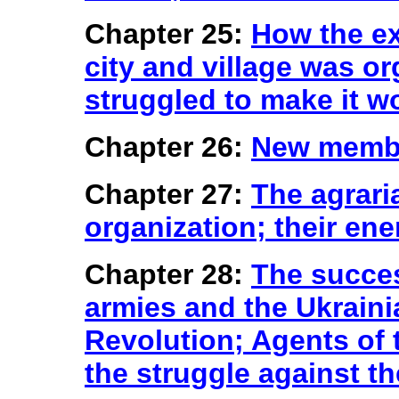
Chapter 25:
How the e
city and village was 
struggled to make it w
Chapter 26:
New membe
Chapter 27:
The agrari
organization; their en
Chapter 28:
The succe
armies and the Ukraini
Revolution; Agents of
the struggle against t