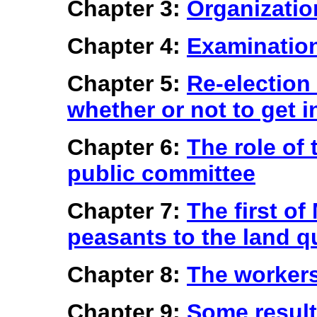
Chapter 3:
Organizatio
Chapter 4:
Examination 
Chapter 5:
Re-election
whether or not to get i
Chapter 6:
The role of 
public committee
Chapter 7:
The first of
peasants to the land q
Chapter 8:
The workers
Chapter 9:
Some resul