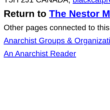
Return to
The Nestor 
Other pages connected to this 
Anarchist Groups & Organizat
An Anarchist Reader