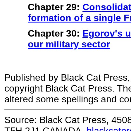
Chapter 29:
Consolidat
formation of a single F
Chapter 30:
Egorov's u
our military sector
Published by Black Cat Press,
copyright Black Cat Press. T
altered some spellings and co
Source: Black Cat Press, 450
T5H 2J1 CANADA,
blackcatp