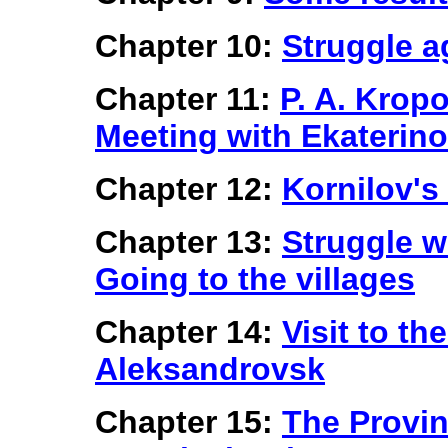
Chapter 10:
Struggle a
Chapter 11:
P. A. Kropo
Meeting with Ekaterino
Chapter 12:
Kornilov's
Chapter 13:
Struggle w
Going to the villages
Chapter 14:
Visit to th
Aleksandrovsk
Chapter 15:
The Provin