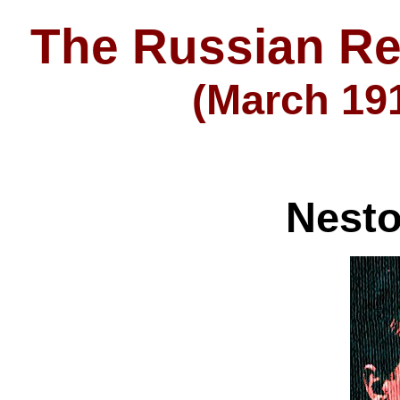
The Russian Re
(March 191
Nest