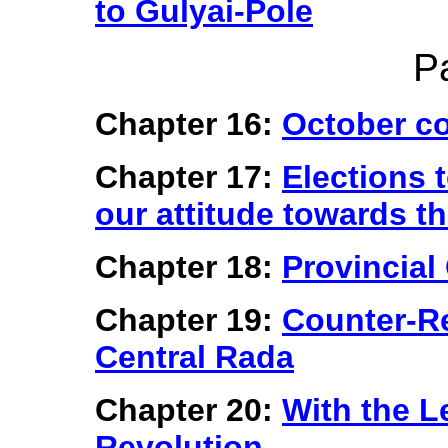
to Gulyai-Pole
P
Chapter 16:
October co
Chapter 17:
Elections 
our attitude towards th
Chapter 18:
Provincial
Chapter 19:
Counter-Re
Central Rada
Chapter 20:
With the L
Revolution