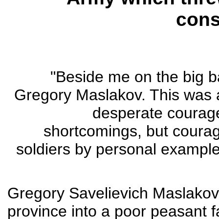
cons
"Beside me on the big 
Gregory Maslakov. This was a
desperate courage
shortcomings, but courage 
soldiers by personal example
Gregory Savelievich Maslakov 
province into a poor peasant fa