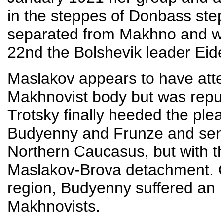
in the steppes of Donbass ste
separated from Makhno and we
22nd the Bolshevik leader Eid
Maslakov appears to have atte
Makhnovist body but was repu
Trotsky finally heeded the ple
Budyenny and Frunze and sen
Northern Caucasus, but with th
Maslakov-Brova detachment. O
region, Budyenny suffered an 
Makhnovists.