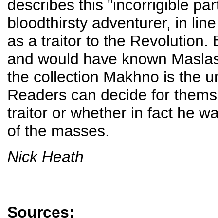
describes this "incorrigible par
bloodthirsty adventurer, in lin
as a traitor to the Revolution.
and would have known Maslasov
the collection Makhno is the u
Readers can decide for them
traitor or whether in fact he w
of the masses.
Nick Heath
Sources: