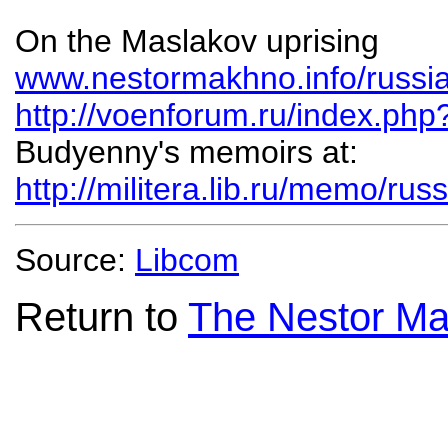
On the Maslakov uprising
www.nestormakhno.info/russi
http://voenforum.ru/index.ph
Budyenny's memoirs at:
http://militera.lib.ru/memo/r
Source:
Libcom
Return to
The Nestor Ma