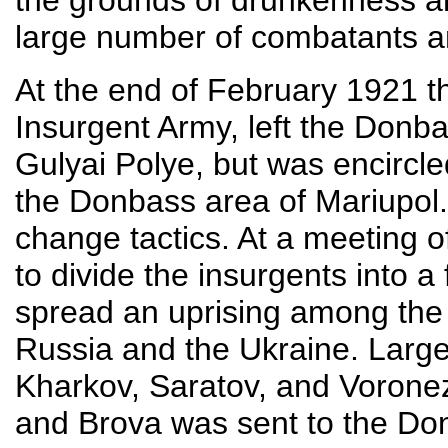
the grounds of drunkenness 
large number of combatants an
At the end of February 1921 t
Insurgent Army, left the Donba
Gulyai Polye, but was encircl
the Donbass area of Mariupol
change tactics. At a meeting o
to divide the insurgents into a
spread an uprising among th
Russia and the Ukraine. Larg
Kharkov, Saratov, and Voronez
and Brova was sent to the Don