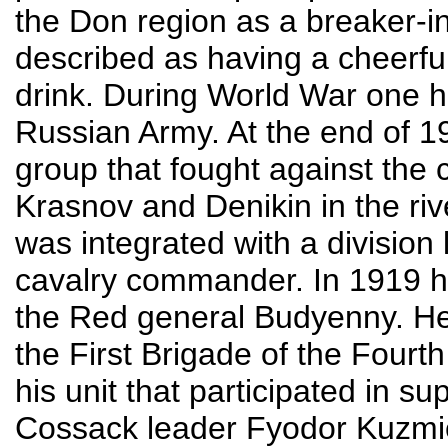
the Don region as a breaker-in
described as having a cheerful
drink. During World War one he 
Russian Army. At the end of 1
group that fought against the 
Krasnov and Denikin in the riv
was integrated with a divisi
cavalry commander. In 1919 
the Red general Budyenny. H
the First Brigade of the Fourth 
his unit that participated in 
Cossack leader Fyodor Kuzmi