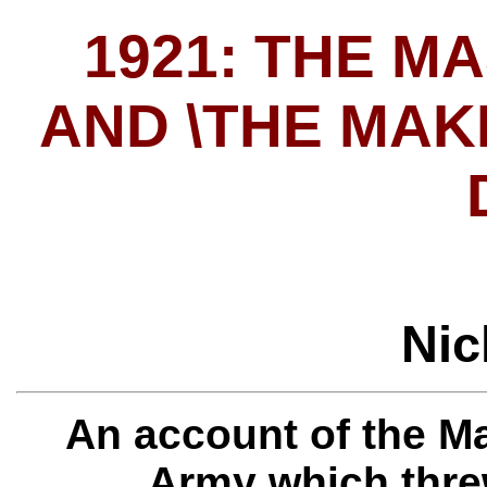
1921: THE M
AND \THE MAK
Nic
An account of the M
Army which thre