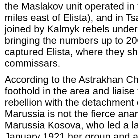
the Maslakov unit operated in
miles east of Elista), and in T
joined by Kalmyk rebels unde
bringing the numbers up to 2
captured Elista, where they sh
commissars.
According to the Astrakhan Ch
foothold in the area and liais
rebellion with the detachment 
Marussia is not the fierce ana
Marussia Kosova, who led a la
January 1921 her group and a