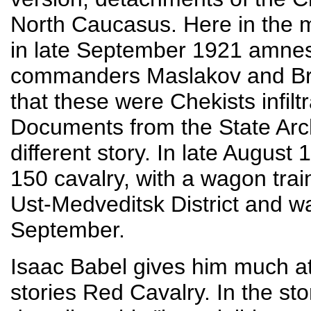
North Caucasus. Here in the 
in late September 1921 amnesti
commanders Maslakov and Brov
that these were Chekists infilt
Documents from the State Arch
different story. In late Augus
150 cavalry, with a wagon tra
Ust-Medveditsk District and was
September.
Isaac Babel gives him much atte
stories Red Cavalry. In the sto