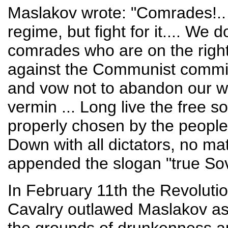
Maslakov wrote: "Comrades!.. 
regime, but fight for it.... We
comrades who are on the right
against the Communist commi
and vow not to abandon our we
vermin ... Long live the free s
properly chosen by the people
Down with all dictators, no ma
appended the slogan "true So
In February 11th the Revolution
Cavalry outlawed Maslakov as "