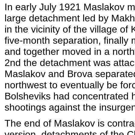
In early July 1921 Maslakov m
large detachment led by Makhn
in the vicinity of the village 
five-month separation, finally 
and together moved in a north
2nd the detachment was attac
Maslakov and Brova separate
northwest to eventually be for
Bolsheviks had concentrated 
shootings against the insurgen
The end of Maslakov is contradi
version, detachments of the Ch