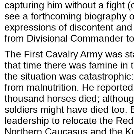
capturing him without a fight (
see a forthcoming biography 
expressions of discontent an
from Divisional Commander t
The First Cavalry Army was sta
that time there was famine in
the situation was catastrophic
from malnutrition. He reported
thousand horses died; althoug
soldiers might have died too.
leadership to relocate the Red
Northern Caucasus and the Ku