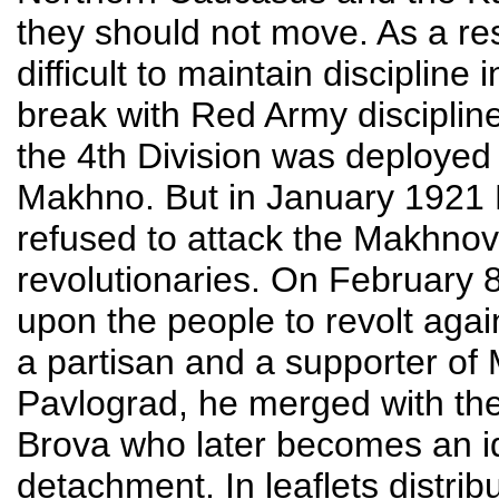
they should not move. As a r
difficult to maintain discipline
break with Red Army discipli
the 4th Division was deployed
Makhno. But in January 1921
refused to attack the Makhnov
revolutionaries. On February 
upon the people to revolt agai
a partisan and a supporter of
Pavlograd, he merged with th
Brova who later becomes an id
detachment. In leaflets distri