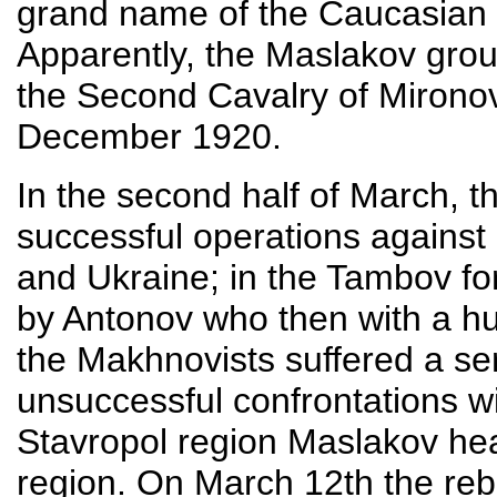
grand name of the Caucasian 
Apparently, the Maslakov group
the Second Cavalry of Mirono
December 1920.
In the second half of March, 
successful operations against
and Ukraine; in the Tambov for
by Antonov who then with a hu
the Makhnovists suffered a ser
unsuccessful confrontations w
Stavropol region Maslakov he
region. On March 12th the reb