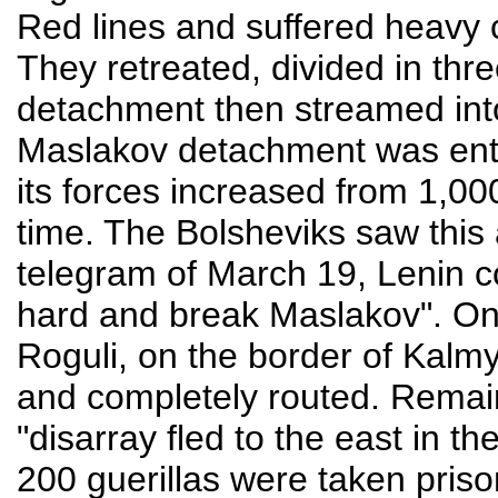
Red lines and suffered heavy c
They retreated, divided in thr
detachment then streamed int
Maslakov detachment was enthu
its forces increased from 1,000
time. The Bolsheviks saw this a
telegram of March 19, Lenin
hard and break Maslakov". On 
Roguli, on the border of Kalmy
and completely routed. Remai
"disarray fled to the east in th
200 guerillas were taken prison