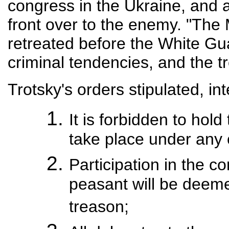
congress in the Ukraine, and 
front over to the enemy. "The
retreated before the White Gua
criminal tendencies, and the tr
Trotsky's orders stipulated, inte
It is forbidden to hol
take place under any
Participation in the c
peasant will be deemed
treason;