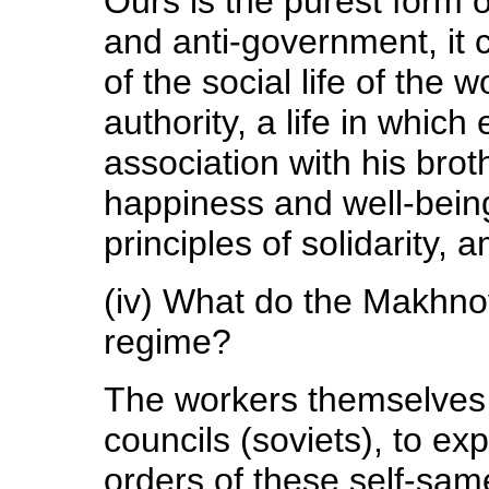
Ours is the purest form o
and anti-government, it c
of the social life of the
authority, a life in which
association with his brot
happiness and well-bein
principles of solidarity, 
(iv) What do the Makhnov
regime?
The workers themselves
councils (soviets), to exp
orders of these self-sam