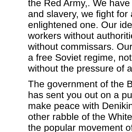
the Red Army,. We have 
and slavery, we fight for
enlightened one. Our ide
workers without authoriti
without commissars. Our 
a free Soviet regime, not
without the pressure of a
The government of the 
has sent you out on a pun
make peace with Denikin
other rabble of the Whit
the popular movement of 