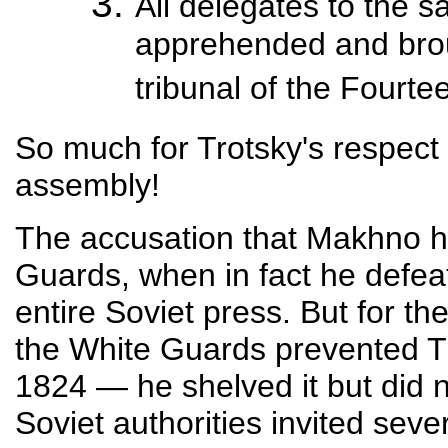
All delegates to the 
apprehended and brou
tribunal of the Fourte
So much for Trotsky's respect f
assembly!
The accusation that Makhno h
Guards, when in fact he defea
entire Soviet press. But for th
the White Guards prevented T
1824 — he shelved it but did n
Soviet authorities invited seve