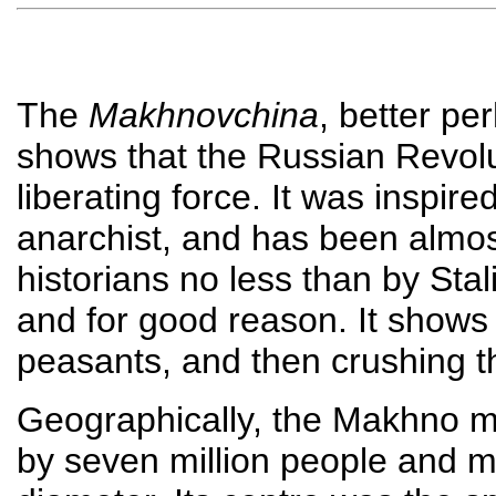
The
Makhnovchina
, better p
shows that the Russian Revol
liberating force. It was inspi
anarchist, and has been almos
historians no less than by Stal
and for good reason. It shows 
peasants, and then crushing 
Geographically, the Makhno m
by seven million people and 