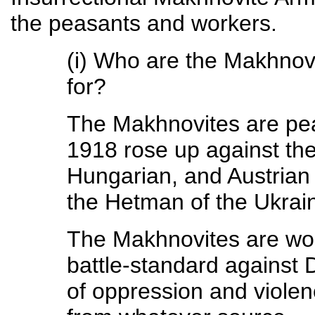
the peasants and workers.
(i) Who are the Makhnovi
for?
The Makhnovites are pe
1918 rose up against the
Hungarian, and Austrian 
the Hetman of the Ukrai
The Makhnovites are wor
battle-standard against 
of oppression and violen