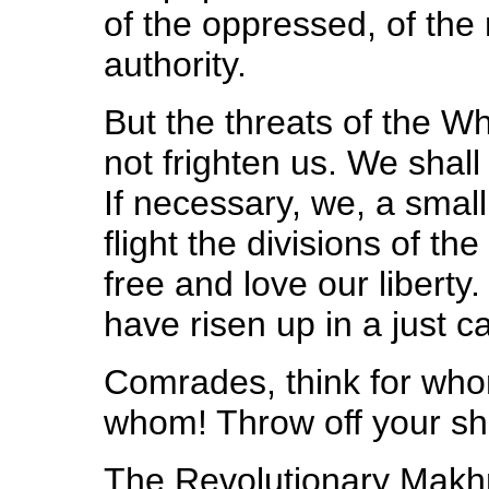
of the oppressed, of the 
authority.
But the threats of the 
not frighten us. We shall
If necessary, we, a small
flight the divisions of 
free and love our liberty
have risen up in a just c
Comrades, think for who
whom! Throw off your sh
The Revolutionary Makh