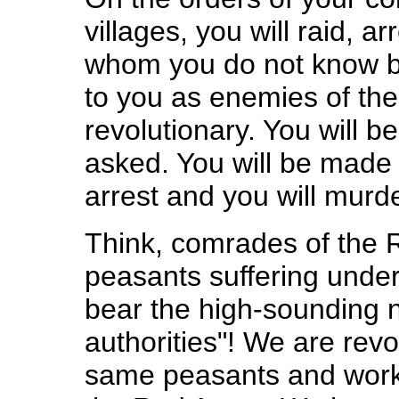
villages, you will raid, 
whom you do not know b
to you as enemies of the
revolutionary. You will be 
asked. You will be made t
arrest and you will mur
Think, comrades of the R
peasants suffering unde
bear the high-sounding 
authorities"! We are rev
same peasants and worke