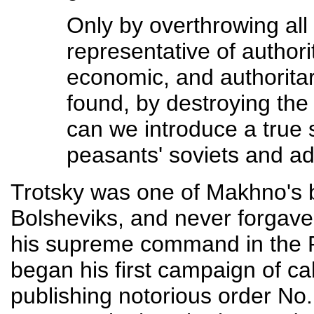
Only by overthrowing al
representative of authorit
economic, and authoritar
found, by destroying the 
can we introduce a true 
peasants' soviets and a
Trotsky was one of Makhno's b
Bolsheviks, and never forgave
his supreme command in the 
began his first campaign of ca
publishing notorious order No.