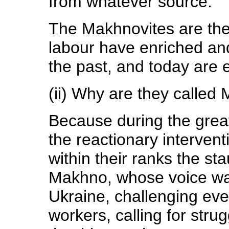
from whatever source.
The Makhnovites are the 
labour have enriched and
the past, and today are 
(ii) Why are they called
Because during the great
the reactionary intervent
within their ranks the s
Makhno, whose voice was
Ukraine, challenging ever
workers, calling for stru