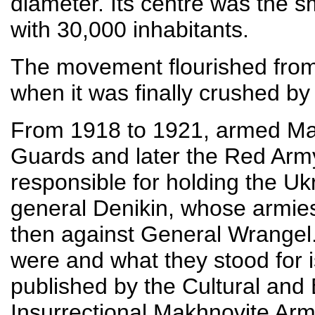
diameter. Its centre was the s
with 30,000 inhabitants.
The movement flourished from
when it was finally crushed b
From 1918 to 1921, armed Mak
Guards and later the Red Army
responsible for holding the Uk
general Denikin, whose armie
then against General Wrangel
were and what they stood for i
published by the Cultural and 
Insurrectional Makhnovite Arm