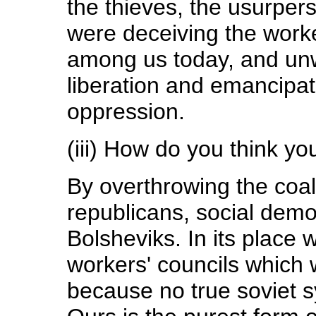
the thieves, the usurper
were deceiving the worker
among us today, and unwa
liberation and emancipat
oppression.
(iii) How do you think you
By overthrowing the coal
republicans, social dem
Bolsheviks. In its place w
workers' councils which w
because no true soviet s