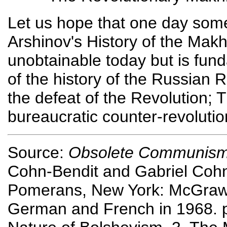
Let us hope that one day some p
Arshinov's History of the Mak
unobtainable today but is fun
of the history of the Russian 
the defeat of the Revolution; Tr
bureaucratic counter-revolutio
Source:
Obsolete Communism, 
Cohn-Bendit and Gabriel Cohn-
Pomerans, New York: McGraw-Hi
German and French in 1968. p