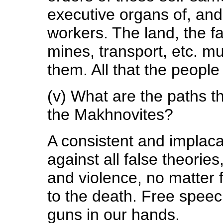
executive organs of, and 
workers. The land, the fa
mines, transport, etc. m
them. All that the people
(v) What are the paths tha
the Makhnovites?
A consistent and implaca
against all false theories
and violence, no matter 
to the death. Free speech
guns in our hands.