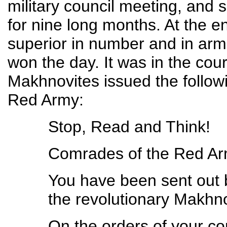
military council meeting, and 
for nine long months. At the e
superior in number and in ar
won the day. It was in the cours
Makhnovites issued the followi
Red Army:
Stop, Read and Think!
Comrades of the Red Ar
You have been sent out 
the revolutionary Makhno
On the orders of your c