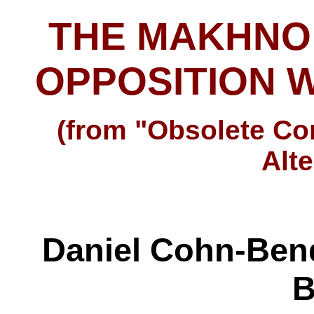
THE MAKHNO
OPPOSITION W
(from "Obsolete C
Alte
Daniel Cohn-Bend
B