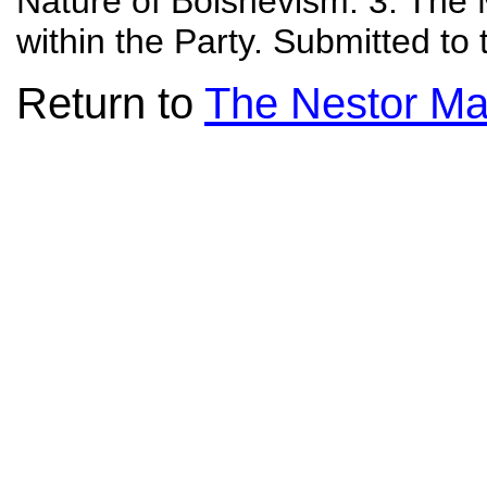
Nature of Bolshevism. 3. Th
within the Party. Submitted t
Return to
The Nestor Ma