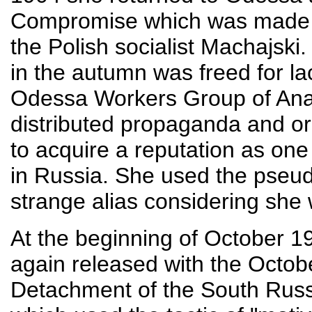
Compromise which was made up
the Polish socialist Machajski
in the autumn was freed for la
Odessa Workers Group of Ana
distributed propaganda and or
to acquire a reputation as one
in Russia. She used the pse
strange alias considering she w
At the beginning of October 1
again released with the Octob
Detachment of the South Rus