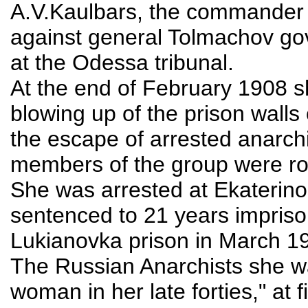
A.V.Kaulbars, the commander o
against general Tolmachov go
at the Odessa tribunal.
At the end of February 1908 s
blowing up of the prison walls
the escape of arrested anarchi
members of the group were ro
She was arrested at Ekaterino
sentenced to 21 years impris
Lukianovka prison in March 19
The Russian Anarchists she w
woman in her late forties," at 