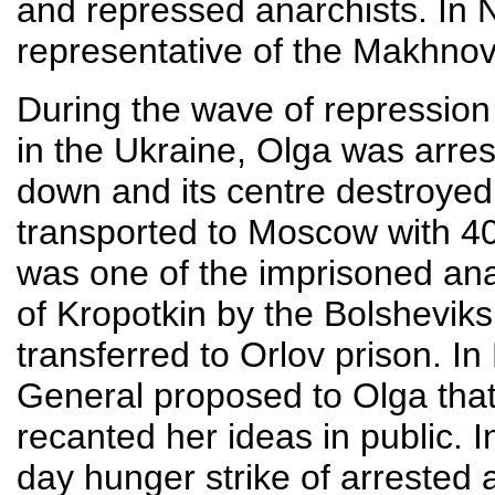
and repressed anarchists. In
representative of the Makhno
During the wave of repression
in the Ukraine, Olga was arre
down and its centre destroye
transported to Moscow with 40
was one of the imprisoned anar
of Kropotkin by the Bolsheviks
transferred to Orlov prison. I
General proposed to Olga that
recanted her ideas in public.
day hunger strike of arrested