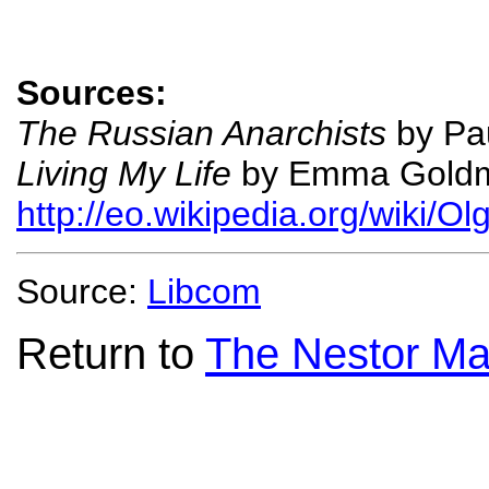
Sources:
The Russian Anarchists
by Pau
Living My Life
by Emma Gold
http://eo.wikipedia.org/wiki/O
Source:
Libcom
Return to
The Nestor Ma