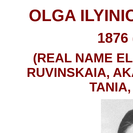
OLGA ILYIN
1876 
(REAL NAME E
RUVINSKAIA, AK
TANIA,