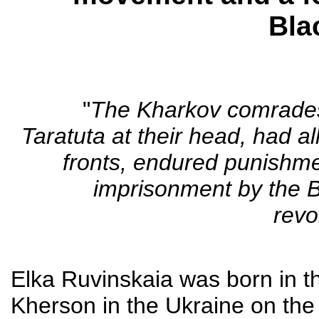
Bla
"
The Kharkov comrades,
Taratuta at their head, had al
fronts, endured punishme
imprisonment by the B
revo
Elka Ruvinskaia was born in t
Kherson in the Ukraine on the