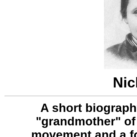
Nic
A short biograph
"grandmother" of
movement and a fo