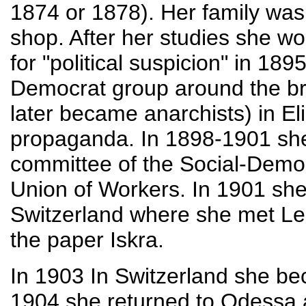
1874 or 1878). Her family was
shop. After her studies she w
for "political suspicion" in 18
Democrat group around the br
later became anarchists) in Eli
propaganda. In 1898-1901 she
committee of the Social-Demo
Union of Workers. In 1901 she
Switzerland where she met Le
the paper Iskra.
In 1903 In Switzerland she b
1904 she returned to Odessa 