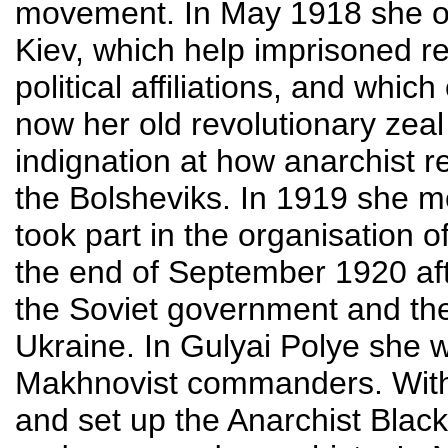
movement. In May 1918 she or
Kiev, which help imprisoned re
political affiliations, and whi
now her old revolutionary zeal 
indignation at how anarchist r
the Bolsheviks. In 1919 she 
took part in the organisation o
the end of September 1920 aft
the Soviet government and the
Ukraine. In Gulyai Polye she w
Makhnovist commanders. With
and set up the Anarchist Blac