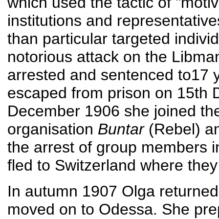
which used the tactic of "motiv
institutions and representative
than particular targeted indiv
notorious attack on the Libm
arrested and sentenced to17 
escaped from prison on 15th 
December 1906 she joined th
organisation
Buntar
(Rebel) an
the arrest of group members 
fled to Switzerland where the
In autumn 1907 Olga returned 
moved on to Odessa. She prep