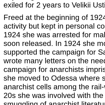
exiled for 2 years to Velikii Ust
Freed at the beginning of 192
activity but kept in personal c
1924 she was arrested for ma
soon released. In 1924 she m
supported the campaign for S
wrote many letters on the need
campaign for anarchists impri
she moved to Odessa where she
anarchist cells among the rail-
20s she was involved with the 
smuggling of anarchist literat