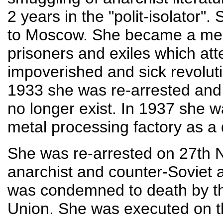
2 years in the "polit-isolator"
to Moscow. She became a membe
prisoners and exiles which att
impoverished and sick revoluti
1933 she was re-arrested and
no longer exist. In 1937 she 
metal processing factory as a d
She was re-arrested on 27th
anarchist and counter-Soviet 
was condemned to death by the
Union. She was executed on 