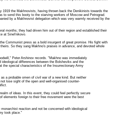
ry 1919 the Makhnovists, having thrown back the Denikinists towards the
was to send this booty to the starving workers of Moscow and Petrograd.
panied by a Makhnovist delegation which was very warmly received by the
al months; they had driven him out of their region and established their
e at Sinel'nikovo.
the Communist press as a bold insurgent of great promise. His fight with
to theirs. So they sang Makhno's praises in advance, and devoted whole
oodwill," Peter Arshinov records. "Makhno was immediately
and ideological differences between the Bolsheviks and the
 the special characteristics of the Insurrectionary Army
t as a probable omen of civil war of a new kind. But neither
 not lose sight of the open and well-organised counter-
lict.
ealm of ideas. In this event, they could feel perfectly secure
e of elements foreign to their free movement were the best
he monarchist reaction and not be concerned with ideological
my took place."