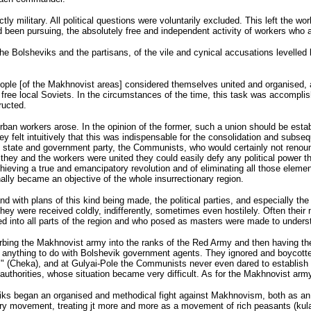
 military. All political questions were voluntarily excluded. This left the wor
had been pursuing, the absolutely free and independent activity of workers who
e Bolsheviks and the partisans, of the vile and cynical accusations levelled b
ople [of the Makhnovist areas] considered themselves united and organised, an
ee local Soviets. In the circumstances of the time, this task was accomplished
ructed.
an workers arose. In the opinion of the former, such a union should be establ
 They felt intuitively that this was indispensable for the consolidation and sub
e state and government party, the Communists, who would certainly not renou
 they and the workers were united they could easily defy any political power th
ieving a true and emancipatory revolution and of eliminating all those elements
nally became an objective of the whole insurrectionary region.
e and with plans of this kind being made, the political parties, and especial
hey were received coldly, indifferently, sometimes even hostilely. Often thei
ated into all parts of the region and who posed as masters were made to unders
rbing the Makhnovist army into the ranks of the Red Army and then having the
ve anything to do with Bolshevik government agents. They ignored and boycot
" (Cheka), and at Gulyai-Pole the Communists never even dared to establish s
authorities, whose situation became very difficult. As for the Makhnovist army,
heviks began an organised and methodical fight against Makhnovism, both as a
ary movement, treating jt more and more as a movement of rich peasants (kula