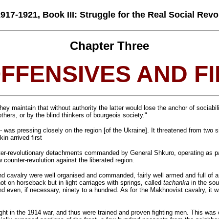
7-1921, Book III: Struggle for the Real Social Revol
Chapter Three
OFFENSIVES AND F
ey maintain that without authority the latter would lose the anchor of sociabi
others, or by the blind thinkers of bourgeois society."
ty- was pressing closely on the region [of the Ukraine]. It threatened from t
n arrived first
nter-revolutionary detachments commanded by General Shkuro, operating as patr
 counter-revolution against the liberated region.
and cavalry were well organised and commanded, fairly well armed and full of 
ot on horseback but in light carriages with springs, called
tachanka
in the sou
d even, if necessary, ninety to a hundred. As for the Makhnovist cavalry, it w
ht in the 1914 war, and thus were trained and proven fighting men. This was of