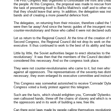
The First Congress was organised to consolidate the front and create
the people. At this Congress, the proposal was made to rescue from
the task of presenting itself to Bat'ko Makhno's staff and to other st
that they should leave that army. In addition, the delegation was ins
bands and of creating a more powerful defence front.
The delegates, on returning from their mission, therefore called the
were then far away! And since the heroic guides of the insurgent m
counter-revolutionary and those who called it were not declared outl
Let us return to the Regional Council. At the time of the creation of
Second Congress, the Regional Council did not drop its work on the 
executive. It thus continued to work to the best of its ability and ha
Little by little, the Soviet authorities began to erect obstacles to 
revolutionary'. It was then that the members of the Council decided t
considered this necessary. And so the congress took place.
They were not counter-revolutionaries who came to it, but men who wer
against all oppressors. The representatives of the seventy-two distri
necessary; they even enlarged its executive committee and instructed 
This Congress was somewhat astonished to receive 'Comrade' Dybenko'
Congress voted a lively protest against this telegram.
Such are the facts, which should enlighten you, 'Comrade' Dybenko. Th
own calloused hands, threw off the chains of slavery and which is now i
the oppressors and in its work of building a new, free life.
Can there exist laws made by people calling themselves revolutioni