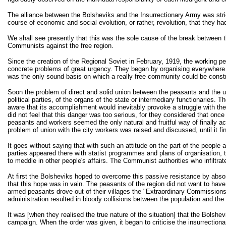
The alliance between the Bolsheviks and the Insurrectionary Army was strictly
course of economic and social evolution, or rather, revolution, that they 
We shall see presently that this was the sole cause of the break between th
Communists against the free region.
Since the creation of the Regional Soviet in February, 1919, the working pe
concrete problems of great urgency. They began by organising everywhere fr
was the only sound basis on which a really free community could be const
Soon the problem of direct and solid union between the peasants and the urb
political parties, of the organs of the state or intermediary functionaries.
aware that its accomplishment would inevitably provoke a struggle with th
did not feel that this danger was too serious, for they considered that once
peasants and workers seemed the only natural and fruitful way of finally ach
problem of union with the city workers was raised and discussed, until it fi
It goes without saying that with such an attitude on the part of the peopl
parties appeared there with statist programmes and plans of organisation, t
to meddle in other people's affairs. The Communist authorities who infiltr
At first the Bolsheviks hoped to overcome this passive resistance by abso
that this hope was in vain. The peasants of the region did not want to ha
armed peasants drove out of their villages the "Extraordinary Commissions
administration resulted in bloody collisions between the population and the 
It was [when they realised the true nature of the situation] that the Bols
campaign. When the order was given, it began to criticise the insurrection