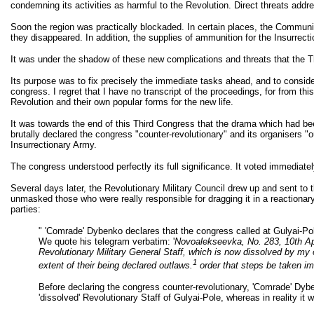
condemning its activities as harmful to the Revolution. Direct threats add
Soon the region was practically blockaded. In certain places, the Communist 
they disappeared. In addition, the supplies of ammunition for the Insurrec
It was under the shadow of these new complications and threats that the T
Its purpose was to fix precisely the immediate tasks ahead, and to consider 
congress. I regret that I have no transcript of the proceedings, for from 
Revolution and their own popular forms for the new life.
It was towards the end of this Third Congress that the drama which had be
brutally declared the congress "counter-revolutionary" and its organisers "o
Insurrectionary Army.
The congress understood perfectly its full significance. It voted immediat
Several days later, the Revolutionary Military Council drew up and sent to 
unmasked those who were really responsible for dragging it in a reactionary di
parties:
" 'Comrade' Dybenko declares that the congress called at Gulyai-Pole
We quote his telegram verbatim: '
Novoalekseevka, No. 283, 10th Ap
Revolutionary Military General Staff, which is now dissolved by my 
1
extent of their being declared outlaws.
order that steps be taken i
Before declaring the congress counter-revolutionary, 'Comrade' Dyb
'dissolved' Revolutionary Staff of Gulyai-Pole, whereas in reality it