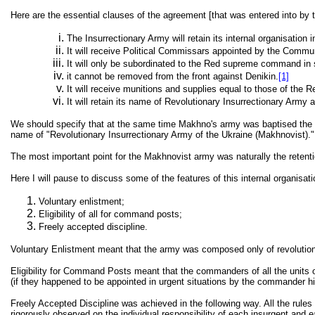
Here are the essential clauses of the agreement [that was entered into by 
The Insurrectionary Army will retain its internal organisation i
It will receive Political Commissars appointed by the Commun
It will only be subordinated to the Red supreme command in st
it cannot be removed from the front against Denikin.
[1]
It will receive munitions and supplies equal to those of the 
It will retain its name of Revolutionary Insurrectionary Army an
We should specify that at the same time Makhno's army was baptised the "Th
name of "Revolutionary Insurrectionary Army of the Ukraine (Makhnovist)."
The most important point for the Makhnovist army was naturally the retention
Here I will pause to discuss some of the features of this internal organisa
Voluntary enlistment;
Eligibility of all for command posts;
Freely accepted discipline.
Voluntary Enlistment meant that the army was composed only of revolutionary
Eligibility for Command Posts meant that the commanders of all the units of
(if they happened to be appointed in urgent situations by the commander him
Freely Accepted Discipline was achieved in the following way. All the rule
rigorously observed on the individual responsibility of each insurgent an