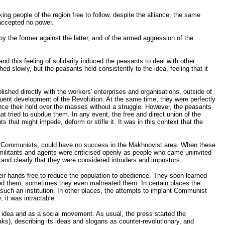
king people of the region free to follow, despite the alliance, the same
 accepted no power.
y the former against the latter, and of the armed aggression of the
d this feeling of solidarity induced the peasants to deal with other
 slowly, but the peasants held consistently to the idea, feeling that it
ished directly with the workers' enterprises and organisations, outside of
sequent development of the Revolution. At the same time, they were perfectly
nce their hold over the masses without a struggle. However, the peasants
at tried to subdue them. In any event, the free and direct union of the
 that might impede, deform or stifle it. It was in this context that the
ly the Communists, could have no success in the Makhnovist area. When these
r militants and agents were criticised openly as people who came uninvited
tand clearly that they were considered intruders and impostors.
ir hands free to reduce the population to obedience. They soon learned
ted them; sometimes they even maltreated them. In certain places the
uch an institution. In other places, the attempts to implant Communist
 it was intractable.
n idea and as a social movement. As usual, the press started the
ks), describing its ideas and slogans as counter-revolutionary, and