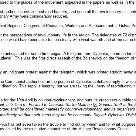
ressed to the guides of the movement appeared in the papers as well as in the 
authorities established road barriers, and soon all the revolutionary militant
tionary Army were considerably reduced.
hird Regional Congress of Peasants, Workers and Partisans met at Gulyai-Pol
the perspectives of revolutionary life in the region. The delegates of 72 distr
this one would have been able to see clearly with what warmth and at the same 
en anticipated for some time began. A telegram from Dybenko, commander of th
utlaws". This was the first direct assault of the Bolsheviks on the freedom of 
ely an indignant protest against the telegram, which was printed straight awa
the Communist authorities, in the person of Dybenko, a detailed reply in whic
rection. This reply is lengthy, but we are taking the liberty of reproducing it 
 for the 10th April is counter-revolutionary, and puts its organisers outside t
ril, at 2.45 p.m. Forward to Comrade Bat'ko Makhno,
[2]
General Staff of the 
order, shall be considered manifestly counter-revolutionary, and its organiser
mmediately so that such steps may not be necessary. Signed: Dybenko, Divi
enko has not even taken the trouble to find out by whom and for what purpose 
 was called by the executive committee of the Military Revolutionary Council.