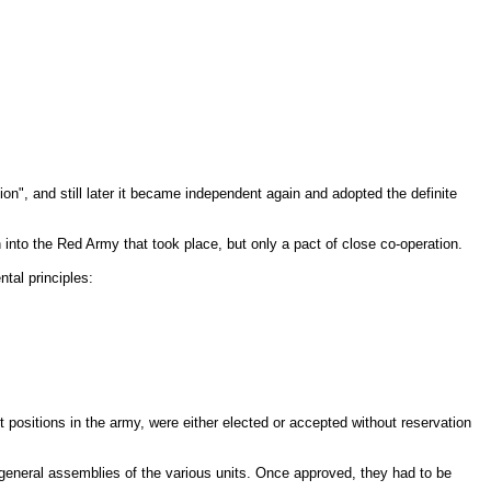
n", and still later it became independent again and adopted the definite
n into the Red Army that took place, but only a pact of close co-operation.
tal principles:
t positions in the army, were either elected or accepted without reservation
 general assemblies of the various units. Once approved, they had to be