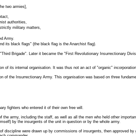
the two armies],
ntact,
ist authorities,
rictly military matters,
Red Army.
d its black flags" (the black flag is the Anarchist flag).
ird Brigade". Later it became the "First Revolutionary Insurrectionary Divisio
 of its internal organisation. It was thus not an act of "organic" incorporatio
tion of the Insurrectionary Army. This organisation was based on three fundamen
 fighters who entered it of their own free will.
 the army, including the staff, as well as all the men who held other importan
self) by the insurgents of the unit in question or by the whole army.
s of discipline were drawn up by commissions of insurgents, then approved by
d each commander.