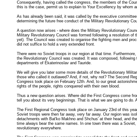
Consequently, having called the congress, the members of the Coun
this is the case, permit us to explain to Your Excellency by whom an
As has already been said, it was called by the executive committee o
determining the future free conduct of the Military Revolutionary Co
A question now arises - where does the Military Revolutionary Counc
Military Revolutionary Council was formed following a resolution of
yet). The Council was created to organise the fighting men and proc
did not suffice to hold a very extended front.
There were no Soviet troops in our region at that time. Furthermore, 
the Revolutionary Council was created. It was composed, following th
departments of Ekaterinoslav and Tauride.
We will give you later some more details of the Revolutionary Mili
those who called it outlawed? And, if not, why not? The Second Regi
Congress took place on February 12th. And, to our great astonishmen
rights of the people, rights conquered with their own blood.
Thus a new question arises. Where did the First Congress come from
tell you about its very beginnings. That is what we are going to do. An
The First Regional Congress took place on January 23rd of this year
Soviet troops were then far away, very far away. Our region was isol
detachments with Bat'ko Makhno and Shchus' at their head, and these
time always bear the same names. In one town there was a Soviet, in a
revolutionary everywhere.