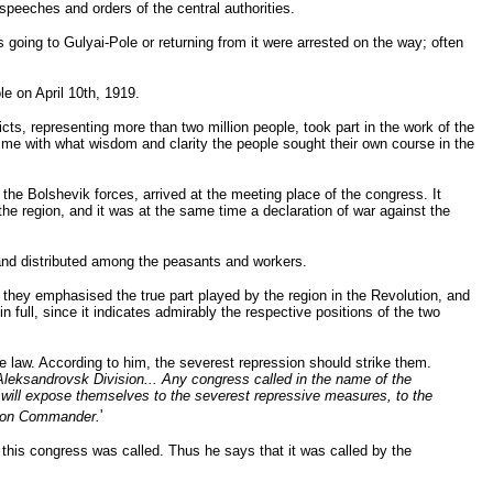
speeches and orders of the central authorities.
s going to Gulyai-Pole or returning from it were arrested on the way; often
e on April 10th, 1919.
icts, representing more than two million people, took part in the work of the
time with what wisdom and clarity the people sought their own course in the
e Bolshevik forces, arrived at the meeting place of the congress. It
the region, and it was at the same time a declaration of war against the
y and distributed among the peasants and workers.
h they emphasised the true part played by the region in the Revolution, and
in full, since it indicates admirably the respective positions of the two
he law. According to him, the severest repression should strike them.
Aleksandrovsk Division... Any congress called in the name of the
s will expose themselves to the severest repressive measures, to the
sion Commander.
'
this congress was called. Thus he says that it was called by the