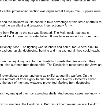
urhood would regularly replace the exhausted fighters. The latter turned
 A central provisioning section was organised at Gulyai-Pole. Supplies were
e and the Bolsheviks. He hoped to take advantage of this state of affairs to
tered the excellent and tenacious Insurrectionary Army.
itory from Pologi to the sea was liberated. The Makhnovist partisans
ainst Denikin was firmly established. It was later extended for more than
olutionary flood. The fighting was stubborn and fierce, for General Shkuro
read out rapidly, destroying, burning and massacring all they could reach;
rrectionary Army, and for their hostility towards the Denikinists. They
gion, also suffered from these raids. The Denikinists massacred the Jews on
 revolutionary ardour and quite as skilful at guerrilla warfare. On the
ous retreats of from eighty to one hundred and twenty kilometres saved
 only the lack of men and weapons prevented Makhno from destroying
Often they mangled them by exploding shells. And several cases are known -
by his enemies, the Denikinists. But this did not prevent General Denikin