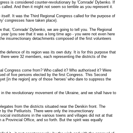
ress is considered counter-revolutionary by 'Comrade' Dybenko. If
called. And then it might not seem so terrible as you represent it.
itself. It was the Third Regional Congress called for the purpose of
ary' congresses have taken place).
w that, 'Comrade' Dybenko, we are going to tell you. The Regional
 year (you see that it was a long time ago - you were not even here
 the insurrectionary detachments composed of the first volunteers
he defence of its region was its own duty. It is for this purpose that
, there were 32 members, each representing the districts of the
ional Congress come from? Who called it? Who authorised it? Were
sed of five persons elected by the first Congress. This Second
et [in the region] any of those 'heroes' who dare to suppress the
 in the revolutionary movement of the Ukraine, and we shall have to
egates from the districts situated near the Denikin front. The
 by the Petliurists. There were only the insurrectionary
ial institutions in the various towns and villages did not at that
 a Provincial Office, and so forth. But the spirit was equally