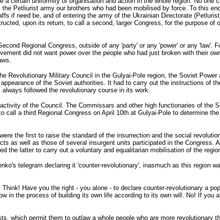
 a certain uniformity of organisation and action in the whole region. No one ca
 the Petliurist army our brothers who had been mobilised by force. To this en
affs if need be, and of entering the army of the Ukrainian Directorate (Petluris
tructed, upon its return, to call a second, larger Congress, for the purpose of
 Second Regional Congress, outside of any 'party' or any 'power' or any 'law'. 
ovement did not want power over the people who had just broken with their ow
aws.
 the Revolutionary Military Council in the Gulyai-Pole region, the Soviet Power
appearance of the Soviet authorities. It had to carry out the instructions o
s always followed the revolutionary course in its work.
the activity of the Council. The Commissars and other high functionaries of the
o call a third Regional Congress on April 10th at Gulyai-Pole to determine the f
e the first to raise the standard of the insurrection and the social revolution
cts as well as those of several insurgent units participated in the Congress. 
the latter to carry out a voluntary and equalitarian mobilisation of the regio
s telegram declaring it 'counter-revolutionary', inasmuch as this region was t
ink! Have you the right - you alone - to declare counter-revolutionary a popula
n the process of building its own life according to its own will. No! If you are 
sts, which permit them to outlaw a whole people who are more revolutionary 