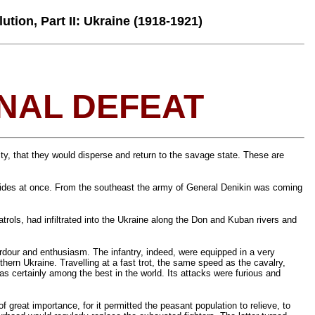
ution, Part II: Ukraine (1918-1921)
INAL DEFEAT
lity, that they would disperse and return to the savage state. These are
wo sides at once. From the southeast the army of General Denikin was coming
ols, had infiltrated into the Ukraine along the Don and Kuban rivers and
ardour and enthusiasm. The infantry, indeed, were equipped in a very
thern Ukraine. Travelling at a fast trot, the same speed as the cavalry,
as certainly among the best in the world. Its attacks were furious and
 great importance, for it permitted the peasant population to relieve, to