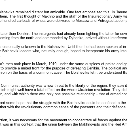
Bolsheviks remained distant but amicable. One fact emphasised this. In Janua
them. The first thought of Makhno and the staff of the Insurrectionary Army 
The hundred carloads of wheat were delivered to Moscow and Petrograd accom
r than Denikin. The insurgents had already been fighting the latter for sever
s, coming from the north and commanded by Dybenko, arrived without interferenc
s essentially unknown to the Bolsheviks. Until then he had been spoken of in 
he Bolshevik leaders who, naturally enough, hoped to incorporate his army in
.
no's men took place in March, 1919, under the same auspices of praise and g
 to provide a united front for the purpose of defeating Denikin. The political 
ion on the basis of a common cause. The Bolsheviks let it be understood that
 Communist authority was a new threat to the liberty of the region; they saw i
ich might well have a fatal effect on the whole Ukrainian revolution. They did
 and with which there was only one possible relationship - that of armed conf
ed some hope that the struggle with the Bolsheviks could be confined to the r
 together with the revolutionary common sense of the peasants and their defianc
ection, it was necessary for the movement to concentrate all forces against t
 It was in this context that the union between the Makhnovists and the Red Ar