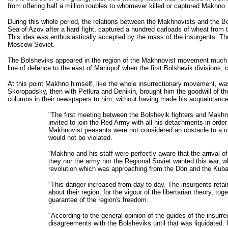
from offering half a million roubles to whomever killed or captured Makhno.
During this whole period, the relations between the Makhnovists and the 
Sea of Azov after a hard fight, captured a hundred carloads of wheat from 
This idea was enthusiastically accepted by the mass of the insurgents. 
Moscow Soviet.
The Bolsheviks appeared in the region of the Makhnovist movement much late
line of defence to the east of Mariupol' when the first Bolshevik division
At this point Makhno himself, like the whole insurrectionary movement, wa
Skoropadsky, then with Petlura and Denikin, brought him the goodwill of t
columns in their newspapers to him, without having made his acquaintance
"The first meeting between the Bolshevik fighters and Makh
invited to join the Red Army with all his detachments in order
Makhnovist peasants were not considered an obstacle to a un
would not be violated.
"Makhno and his staff were perfectly aware that the arrival of
they nor the army nor the Regional Soviet wanted this war, wh
revolution which was approaching from the Don and the Kuban,
"This danger increased from day to day. The insurgents retain
about their region, for the vigour of the libertarian theory,
guarantee of the region's freedom.
"According to the general opinion of the guides of the insurr
disagreements with the Bolsheviks until that was liquidated.