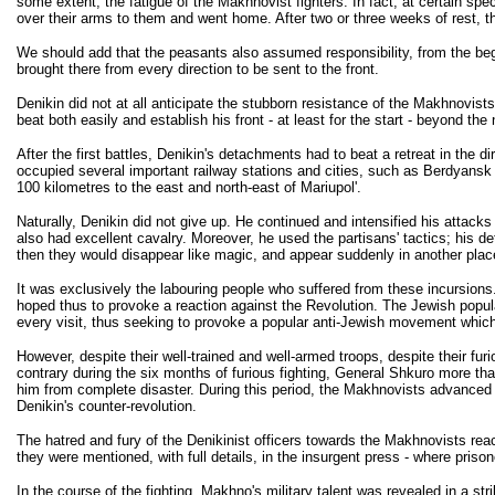
some extent, the fatigue of the Makhnovist fighters. In fact, at certain sp
over their arms to them and went home. After two or three weeks of rest, th
We should add that the peasants also assumed responsibility, from the begi
brought there from every direction to be sent to the front.
Denikin did not at all anticipate the stubborn resistance of the Makhnovist
beat both easily and establish his front - at least for the start - beyond t
After the first battles, Denikin's detachments had to beat a retreat in the 
occupied several important railway stations and cities, such as Berdyansk a
100 kilometres to the east and north-east of Mariupol'.
Naturally, Denikin did not give up. He continued and intensified his attacks
also had excellent cavalry. Moreover, he used the partisans' tactics; his 
then they would disappear like magic, and appear suddenly in another pla
It was exclusively the labouring people who suffered from these incursions.
hoped thus to provoke a reaction against the Revolution. The Jewish popula
every visit, thus seeking to provoke a popular anti-Jewish movement which 
However, despite their well-trained and well-armed troops, despite their furi
contrary during the six months of furious fighting, General Shkuro more t
him from complete disaster. During this period, the Makhnovists advanced 
Denikin's counter-revolution.
The hatred and fury of the Denikinist officers towards the Makhnovists rea
they were mentioned, with full details, in the insurgent press - where prison
In the course of the fighting, Makhno's military talent was revealed in a s