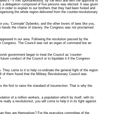
lled it - it met spontaneously, by the wish and with the approval of
d, a delegation composed of five persons was elected. It was given
t) in order to explain to our brothers that they had been fooled and
 organising the whole region delivered from the counter-revolutionary
For you, 'Comrade' Dybenko, and the other lovers of laws like you,
n hands the chains of slavery, the Congress was not proclaimed
 appeared in our area. Following the resolution passed by the
f the Congress. The Council was not an organ of command but an
 Soviet government began to treat the Council as 'counter-
uture conduct of the Council or to liquidate it if the Congress
. They came to it to help co-ordinate the general fight of the region
All of them found that the Military Revolutionary Council was
n.
he first to raise the standard of insurrection. That is why the
tion of a million workers, a population which by itself, with its
really a revolutionist, you will come to help it in its fight against
than they are themselves? For the executive committee of the