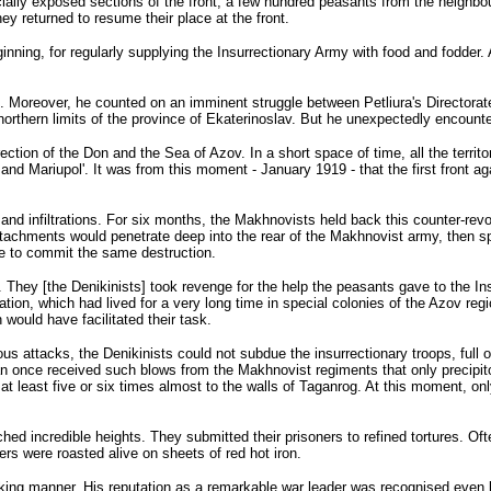
ecially exposed sections of the front, a few hundred peasants from the neighbo
ey returned to resume their place at the front.
nning, for regularly supplying the Insurrectionary Army with food and fodder.
s. Moreover, he counted on an imminent struggle between Petliura's Directorat
he northern limits of the province of Ekaterinoslav. But he unexpectedly encoun
direction of the Don and the Sea of Azov. In a short space of time, all the terr
nd Mariupol'. It was from this moment - January 1919 - that the first front ag
 and infiltrations. For six months, the Makhnovists held back this counter-rev
detachments would penetrate deep into the rear of the Makhnovist army, then sp
ce to commit the same destruction.
 They [the Denikinists] took revenge for the help the peasants gave to the Insu
tion, which had lived for a very long time in special colonies of the Azov re
would have facilitated their task.
ous attacks, the Denikinists could not subdue the insurrectionary troops, full of
han once received such blows from the Makhnovist regiments that only precipit
at least five or six times almost to the walls of Taganrog. At this moment,
ched incredible heights. They submitted their prisoners to refined tortures. 
ers were roasted alive on sheets of red hot iron.
triking manner. His reputation as a remarkable war leader was recognised even 