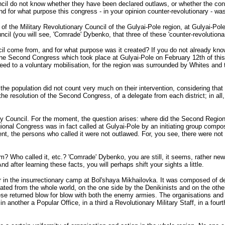
cil do not know whether they have been declared outlaws, or whether the cong
d for what purpose this congress - in your opinion counter-revolutionary - was 
f the Military Revolutionary Council of the Gulyai-Pole region, at Gulyai-Pole 
uncil (you will see, 'Comrade' Dybenko, that three of these 'counter-revolution
il come from, and for what purpose was it created? If you do not already kno
 the Second Congress which took place at Gulyai-Pole on February 12th of this
eed to a voluntary mobilisation, for the region was surrounded by Whites and
the population did not count very much on their intervention, considering that t
e resolution of the Second Congress, of a delegate from each district; in all
tary Council. For the moment, the question arises: where did the Second Reg
onal Congress was in fact called at Gulyai-Pole by an initiating group compo
t, the persons who called it were not outlawed. For, you see, there were not y
? Who called it, etc.? 'Comrade' Dybenko, you are still, it seems, rather new
d after learning these facts, you will perhaps shift your sights a little.
 in the insurrectionary camp at Bol'shaya Mikhailovka. It was composed of del
ated from the whole world, on the one side by the Denikinists and on the other
 returned blow for blow with both the enemy armies. The organisations and soc
nother a Popular Office, in a third a Revolutionary Military Staff, in a fourth