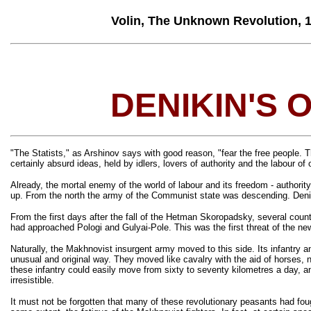
Volin, The Unknown Revolution, 191
DENIKIN'S 
"The Statists," as Arshinov says with good reason, "fear the free people. Th
certainly absurd ideas, held by idlers, lovers of authority and the labour of 
Already, the mortal enemy of the world of labour and its freedom - authori
up. From the north the army of the Communist state was descending. Deniki
From the first days after the fall of the Hetman Skoropadsky, several cou
had approached Pologi and Gulyai-Pole. This was the first threat of the new
Naturally, the Makhnovist insurgent army moved to this side. Its infantry 
unusual and original way. They moved like cavalry with the aid of horses, n
these infantry could easily move from sixty to seventy kilometres a day, an
irresistible.
It must not be forgotten that many of these revolutionary peasants had foug