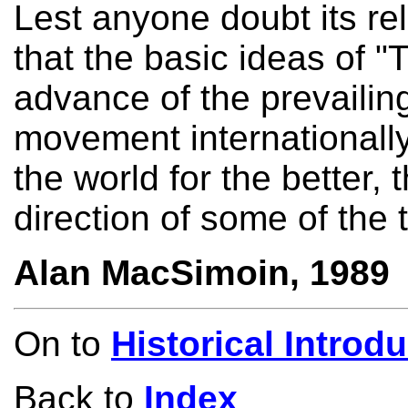
Lest anyone doubt its re
that the basic ideas of "T
advance of the prevailing
movement internationall
the world for the better, 
direction of some of the 
Alan MacSimoin, 1989
On to
Historical Introd
Back to
Index