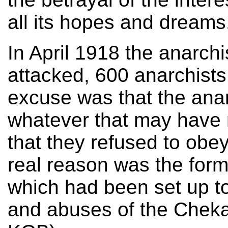
all its hopes and dreams
In April 1918 the anarch
attacked, 600 anarchists
excuse was that the anar
whatever that may have 
that they refused to obe
real reason was the form
which had been set up to 
and abuses of the Cheka 