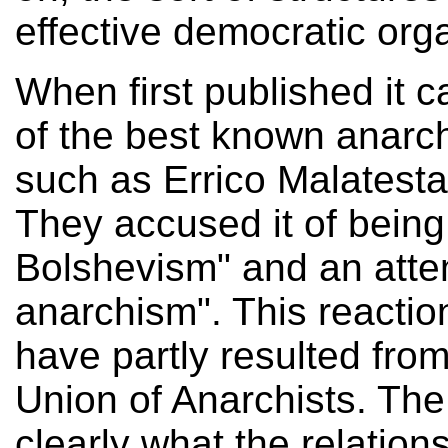
effective democratic org
When first published it
of the best known anarchi
such as Errico Malatest
They accused it of being
Bolshevism" and an atte
anarchism". This reactio
have partly resulted fro
Union of Anarchists. The 
clearly what the relatio