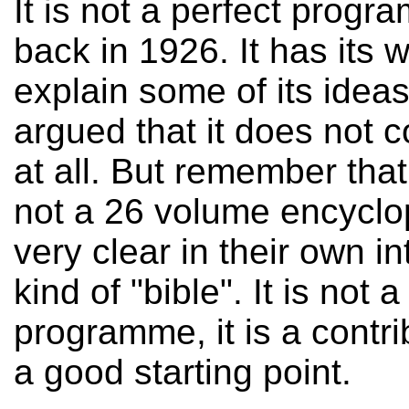
It is not a perfect progr
back in 1926. It has its 
explain some of its idea
argued that it does not 
at all. But remember that
not a 26 volume encyclo
very clear in their own in
kind of "bible". It is not
programme, it is a contr
a good starting point.