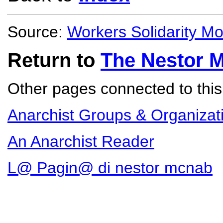
Source:
Workers Solidarity M
Return to
The Nestor 
Other pages connected to this 
Anarchist Groups & Organizat
An Anarchist Reader
L@ Pagin@ di nestor mcnab