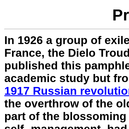
Pr
In 1926 a group of exil
France, the Dielo Trou
published this pamphle
academic study but fro
1917 Russian revoluti
the overthrow of the ol
part of the blossoming
self- management, had