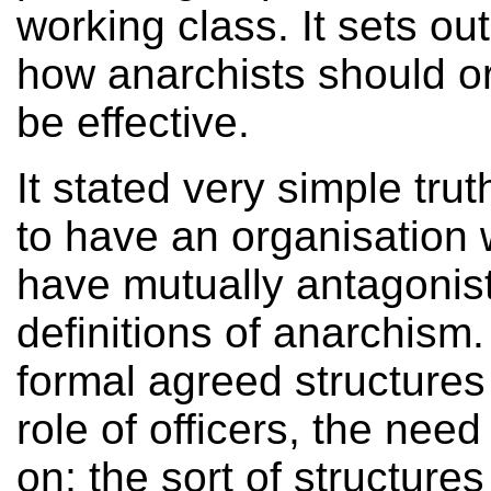
working class. It sets o
how anarchists should o
be effective.
It stated very simple tru
to have an organisation 
have mutually antagonist
definitions of anarchism.
formal agreed structures 
role of officers, the ne
on; the sort of structures