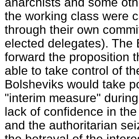
anarchists and some othe
the working class were c
through their own commit
elected delegates). The 
forward the proposition 
able to take control of t
Bolsheviks would take p
"interim measure" during 
lack of confidence in the 
and the authoritarian se
the betrayal of the inter