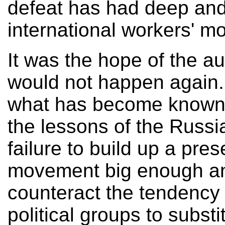
defeat has had deep and 
international workers' m
It was the hope of the au
would not happen again. 
what has become known a
the lessons of the Russi
failure to build up a pre
movement big enough an
counteract the tendency 
political groups to subst