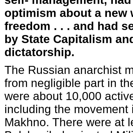
optimism about a new 
freedom . . . and had 
by State Capitalism an
dictatorship.
The Russian anarchist m
from negligible part in th
were about 10,000 active
including the movement i
Makhno. There were at le