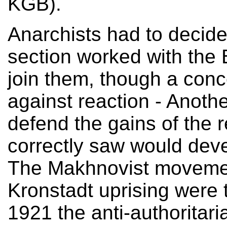
KGB).
Anarchists had to decid
section worked with the 
join them, though a conce
against reaction - Anothe
defend the gains of the 
correctly saw would deve
The Makhnovist movemen
Kronstadt uprising were t
1921 the anti-authoritar