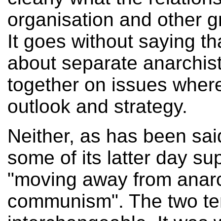
organisation and other gr
It goes without saying t
about separate anarchis
together on issues whe
outlook and strategy.
Neither, as has been sai
some of its latter day su
"moving away from anarc
communism". The two te