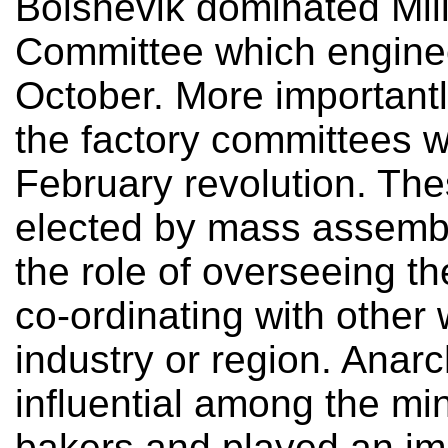
Bolshevik dominated Mili
Committee which enginee
October. More importantl
the factory committees w
February revolution. Th
elected by mass assembl
the role of overseeing th
co-ordinating with other
industry or region. Anarc
influential among the mi
bakers and played an imp