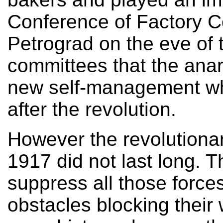
Conference of Factory C
Petrograd on the eve of t
committees that the anar
new self-management wh
after the revolution.
However the revolutionar
1917 did not last long. 
suppress all those forces
obstacles blocking their