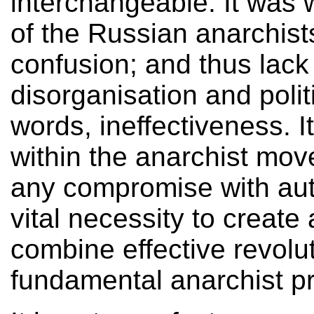
interchangeable. It was wr
of the Russian anarchists
confusion; and thus lack 
disorganisation and politi
words, ineffectiveness. I
within the anarchist mov
any compromise with autho
vital necessity to create 
combine effective revolut
fundamental anarchist pr