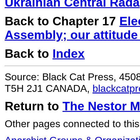
Ukrainian Central Rada
Back to Chapter 17
Ele
Assembly; our attitude 
Back to
Index
Source: Black Cat Press, 450
T5H 2J1 CANADA,
blackcatp
Return to
The Nestor 
Other pages connected to this 