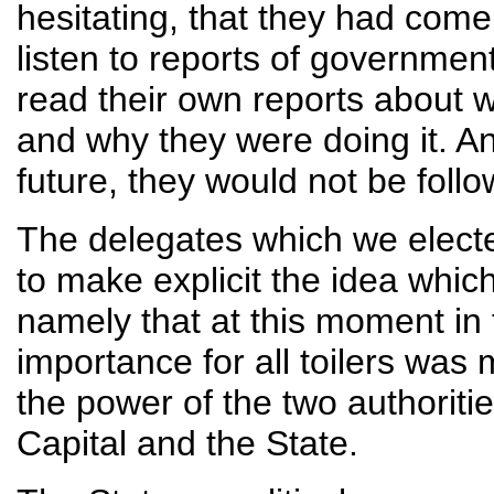
hesitating, that they had come
listen to reports of governmen
read their own reports about w
and why they were doing it. An
future, they would not be fol
The delegates which we electe
to make explicit the idea whic
namely that at this moment in 
importance for all toilers was 
the power of the two authoriti
Capital and the State.