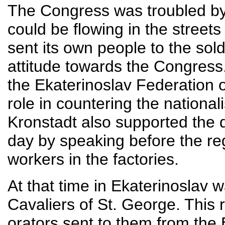
The Congress was troubled by 
could be flowing in the street
sent its own people to the soldi
attitude towards the Congre
the Ekaterinoslav Federation o
role in countering the national
Kronstadt also supported the 
day by speaking before the re
workers in the factories.
At that time in Ekaterinoslav 
Cavaliers of St. George. This
orators sent to them from the