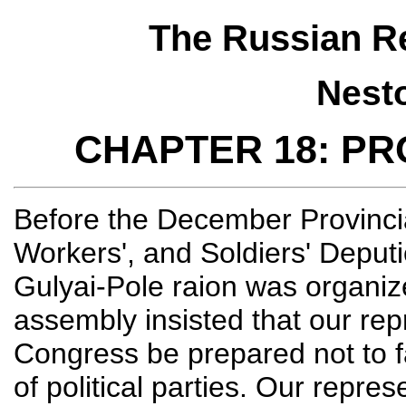
The Russian Re
Nest
CHAPTER 18: P
Before the December Provincia
Workers', and Soldiers' Deputi
Gulyai-Pole raion was organize
assembly insisted that our rep
Congress be prepared not to fa
of political parties. Our repre