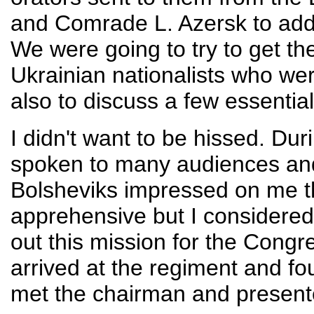
and Comrade L. Azersk to addr
We were going to try to get th
Ukrainian nationalists who wer
also to discuss a few essential 
I didn't want to be hissed. Dur
spoken to many audiences an
Bolsheviks impressed on me th
apprehensive but I considered 
out this mission for the Congr
arrived at the regiment and f
met the chairman and present