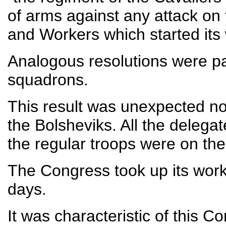
of arms against any attack on
and Workers which started it
Analogous resolutions were p
squadrons.
This result was unexpected n
the Bolsheviks. All the delega
the regular troops were on thei
The Congress took up its work
days.
It was characteristic of this Co