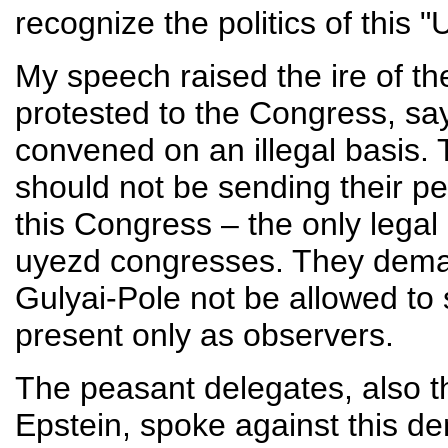
recognize the politics of this "
My speech raised the ire of th
protested to the Congress, sa
convened on an illegal basis.
should not be sending their p
this Congress – the only legal
uyezd congresses. They dema
Gulyai-Pole not be allowed to
present only as observers.
The peasant delegates, also t
Epstein, spoke against this de