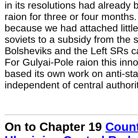
in its resolutions had already 
raion for three or four month
because we had attached little 
soviets to a subsidy from the s
Bolsheviks and the Left SRs cau
For Gulyai-Pole raion this in
based its own work on anti-stat
independent of central authorit
On to Chapter 19
Count