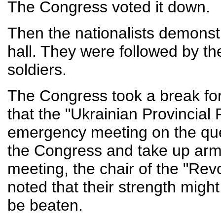
The Congress voted it down.
Then the nationalists demonstr
hall. They were followed by th
soldiers.
The Congress took a break for 
that the "Ukrainian Provincial
emergency meeting on the ques
the Congress and take up arms 
meeting, the chair of the "Rev
noted that their strength might
be beaten.