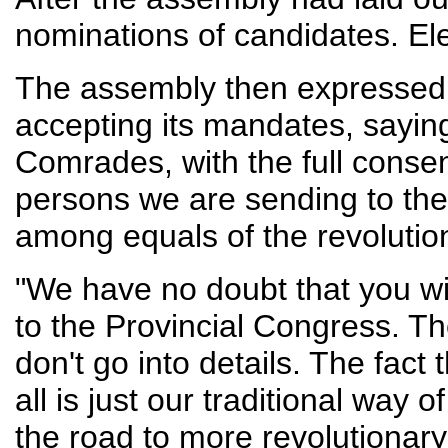
nominations of candidates. E
The assembly then expressed it
accepting its mandates, sayin
Comrades, with the full consen
persons we are sending to the 
among equals of the revolution
"We have no doubt that you will
to the Provincial Congress. Th
don't go into details. The fact 
all is just our traditional way o
the road to more revolutionar