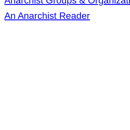
Anarchist Groups & Organizat
An Anarchist Reader