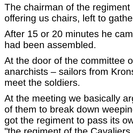
The chairman of the regiment 
offering us chairs, left to gath
After 15 or 20 minutes he cam
had been assembled.
At the door of the committee 
anarchists – sailors from Kron
meet the soldiers.
At the meeting we basically ar
of them to break down weeping
got the regiment to pass its o
"the regiment of the Cavaliers