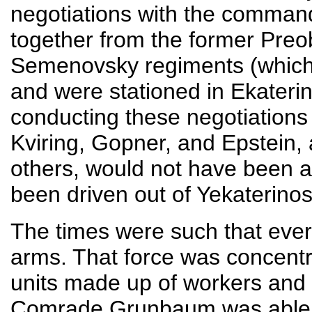
negotiations with the commande
together from the former Pre
Semenovsky regiments (which 
and were stationed in Ekateri
conducting these negotiations 
Kviring, Gopner, and Epstein,
others, would not have been 
been driven out of Yekaterinos
The times were such that ever
arms. That force was concentr
units made up of workers and o
Comrade Grunbaum was able to