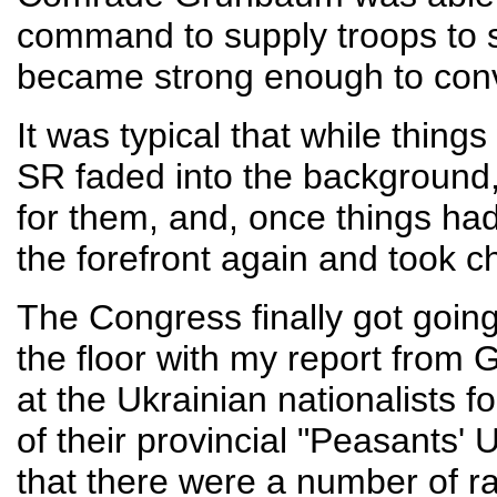
command to supply troops to s
became strong enough to conv
It was typical that while thing
SR faded into the background
for them, and, once things had
the forefront again and took c
The Congress finally got going
the floor with my report from G
at the Ukrainian nationalists f
of their provincial "Peasants' 
that there were a number of r