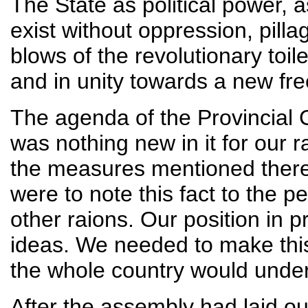
The State as political power, a
exist without oppression, pill
blows of the revolutionary toi
and in unity towards a new fre
The agenda of the Provincial
was nothing new in it for our r
the measures mentioned there
were to note this fact to the 
other raions. Our position in p
ideas. We needed to make this 
the whole country would unde
After the assembly had laid ou