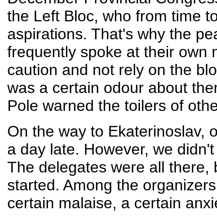
the Left Bloc, who from time to
aspirations. That's why the p
frequently spoke at their own 
caution and not rely on the blo
was a certain odour about the
Pole warned the toilers of othe
On the way to Ekaterinoslav, o
a day late. However, we didn'
The delegates were all there,
started. Among the organizer
certain malaise, a certain anxi