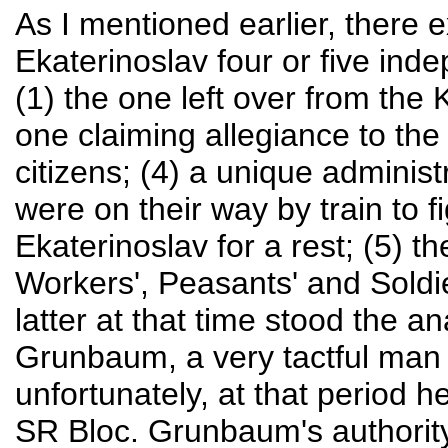
As I mentioned earlier, there 
Ekaterinoslav four or five ind
(1) the one left over from the
one claiming allegiance to the
citizens; (4) a unique administ
were on their way by train to 
Ekaterinoslav for a rest; (5) th
Workers', Peasants' and Soldie
latter at that time stood the 
Grunbaum, a very tactful man w
unfortunately, at that period h
SR Bloc. Grunbaum's authority