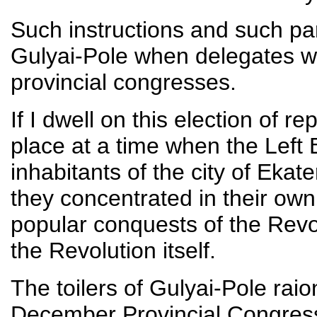
Such instructions and such pa
Gulyai-Pole when delegates w
provincial congresses.
If I dwell on this election of re
place at a time when the Left
inhabitants of the city of Ekat
they concentrated in their own 
popular conquests of the Revo
the Revolution itself.
The toilers of Gulyai-Pole rai
December Provincial Congress