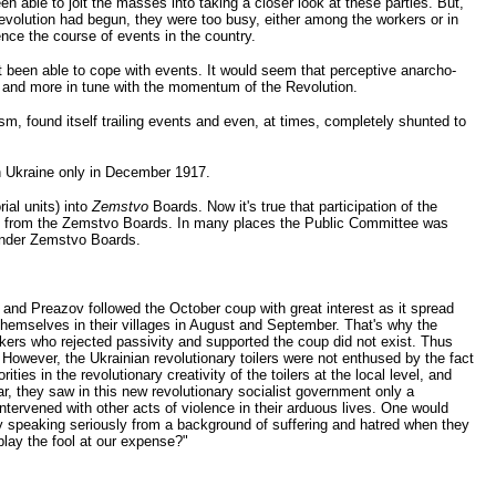
 able to jolt the masses into taking a closer look at these parties. But,
e Revolution had begun, they were too busy, either among the workers or in
ence the course of events in the country.
t been able to cope with events. It would seem that perceptive anarcho-
e and more in tune with the momentum of the Revolution.
sm, found itself trailing events and even, at times, completely shunted to
n Ukraine only in December 1917.
ial units) into
Zemstvo
Boards. Now it's true that participation of the
pped from the Zemstvo Boards. In many places the Public Committee was
 under Zemstvo Boards.
and Preazov followed the October coup with great interest as it spread
themselves in their villages in August and September. That's why the
rkers who rejected passivity and supported the coup did not exist. Thus
However, the Ukrainian revolutionary toilers were not enthused by the fact
s in the revolutionary creativity of the toilers at the local level, and
r, they saw in this new revolutionary socialist government only a
ntervened with other acts of violence in their arduous lives. One would
lly speaking seriously from a background of suffering and hatred when they
lay the fool at our expense?"