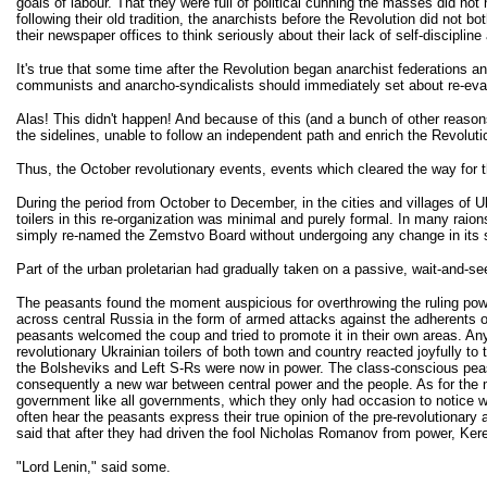
goals of labour. That they were full of political cunning the masses did no
following their old tradition, the anarchists before the Revolution did not 
their newspaper offices to think seriously about their lack of self-discipli
It's true that some time after the Revolution began anarchist federations 
communists and anarcho-syndicalists should immediately set about re-eval
Alas! This didn't happen! And because of this (and a bunch of other reasons
the sidelines, unable to follow an independent path and enrich the Revolutio
Thus, the October revolutionary events, events which cleared the way for
During the period from October to December, in the cities and villages of Uk
toilers in this re-organization was minimal and purely formal. In many r
simply re-named the Zemstvo Board without undergoing any change in its str
Part of the urban proletarian had gradually taken on a passive, wait-and-see
The peasants found the moment auspicious for overthrowing the ruling powe
across central Russia in the form of armed attacks against the adherents 
peasants welcomed the coup and tried to promote it in their own areas. Any
revolutionary Ukrainian toilers of both town and country reacted joyfully 
the Bolsheviks and Left S-Rs were now in power. The class-conscious peasant
consequently a new war between central power and the people. As for the ma
government like all governments, which they only had occasion to notice whe
often hear the peasants express their true opinion of the pre-revolutionar
said that after they had driven the fool Nicholas Romanov from power, Ker
"Lord Lenin," said some.