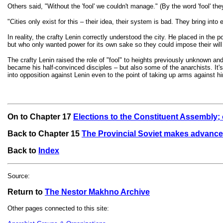
Others said, "Without the 'fool' we couldn't manage." (By the word 'fool' t
"Cities only exist for this – their idea, their system is bad. They bring into 
In reality, the crafty Lenin correctly understood the city. He placed in the p
but who only wanted power for its own sake so they could impose their will
The crafty Lenin raised the role of "fool" to heights previously unknown and
became his half-convinced disciples – but also some of the anarchists. It's
into opposition against Lenin even to the point of taking up arms against
On to Chapter 17
Elections to the Constituent Assembly; o
Back to Chapter 15
The Provincial Soviet makes advance
Back to
Index
Source:
Return to
The Nestor Makhno Archive
Other pages connected to this site: