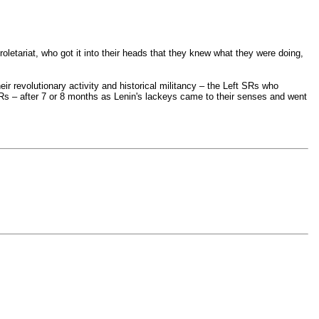
proletariat, who got it into their heads that they knew what they were doing,
eir revolutionary activity and historical militancy – the Left SRs who
t SRs – after 7 or 8 months as Lenin's lackeys came to their senses and went