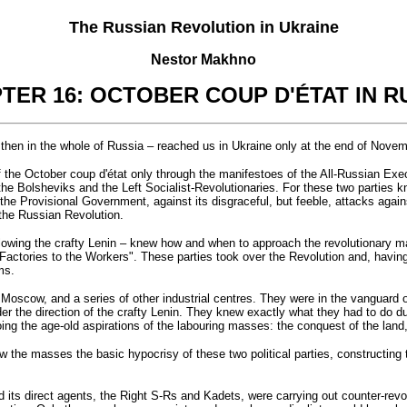
The Russian Revolution in Ukraine
Nestor Makhno
TER 16: OCTOBER COUP D'ÉTAT IN R
then in the whole of Russia – reached us in Ukraine only at the end of Nove
of the October coup d'état only through the manifestoes of the All-Russian E
the Bolsheviks and the Left Socialist-Revolutionaries. For these two parties kn
the Provisional Government, against its disgraceful, but feeble, attacks agains
 the Russian Revolution.
ollowing the crafty Lenin – knew how and when to approach the revolutionary ma
Factories to the Workers". These parties took over the Revolution and, having
ms.
, Moscow, and a series of other industrial centres. They were in the vanguard o
under the direction of the crafty Lenin. They knew exactly what they had to do
oing the age-old aspirations of the labouring masses: the conquest of the land
 the masses the basic hypocrisy of these two political parties, constructing 
 its direct agents, the Right S-Rs and Kadets, were carrying out counter-rev