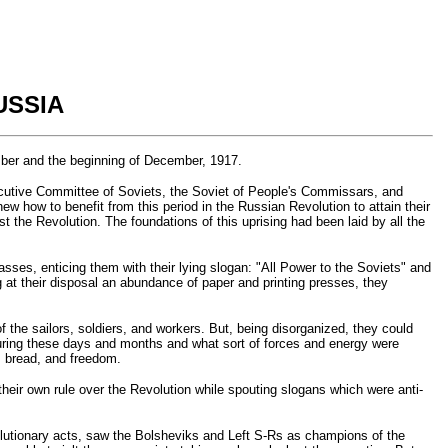
USSIA
mber and the beginning of December, 1917.
xecutive Committee of Soviets, the Soviet of People's Commissars, and
ew how to benefit from this period in the Russian Revolution to attain their
t the Revolution. The foundations of this uprising had been laid by all the
sses, enticing them with their lying slogan: "All Power to the Soviets" and
 at their disposal an abundance of paper and printing presses, they
f the sailors, soldiers, and workers. But, being disorganized, they could
 during these days and months and what sort of forces and energy were
, bread, and freedom.
their own rule over the Revolution while spouting slogans which were anti-
olutionary acts, saw the Bolsheviks and Left S-Rs as champions of the