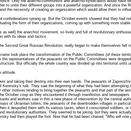
t notice. Only the anarcho-communists and anarcho-syndicalists would have been
bother to unite their different groups into a powerful organization. And once th
ne and the necessity of creating an organization which would allow them to influ
and confederations sprang up. But the October events showed that they had no
uating the form of their organizations, coming up with something more stabl
 as well) the anarchist movement, so lively and full of revolutionary enthusia
n with its ideas and tactics.
 the Second Great Russian Revolution, really began to make themselves felt i
raine took place the transformation of the Public Committees (of these territor
aions the representatives of the peasants on the Public Committees were dro
ucture. But officially the whole country was divided up into territorial units
 attitude.
rs and taking their destiny into their own hands. The peasants of Zaporozh'e 
of Kerensky's rule. They saw the beginning of what they had been attempting 
 other motives tending to bring together the peasants and that part of the wo
to the October coup as they encountered it through manifestos and newspapers. 
s and workers saw in this a new phase of intervention by the central authoritie
ss of Ukrainian toilers, the peasants of the downtrodden villages in particula
n it despoiled them with its various taxes, when it conscripted soldiers, or i
y and revolutionary authorities. They seemed to be joking, but they were actua
ensky had then played the fool. Now that he had been chased, "Who will now p