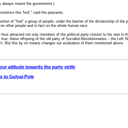
hey always meant the government.)
existence this 'fool'," said the peasants.
osition of "fool" a group of people, under the banner of the dictatorship of the 
 on other people and in fact on the whole human race.
 thus attracted not only members of the political party closest to his own in th
 true, these offspring of the old party of Socialist-Revolutionaries – the Lef
 him. But this by no means changes our evaluation of them mentioned above.
ur attitude towards the party strife
s to Gulyai-Pole