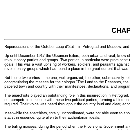
CHAP
Repercussions of the October coup d'état – in Petrograd and Moscow, and 
Up until December 1917 the Ukrainian toilers, both urban and rural, knew 
revolutionary parties and groups. Two parties in particular were prominent: 
goals. This was a vast uprising of workers, soldiers, and peasants against 
revolutionary groups which had found a place in the great current that was
But these two parties – the one, well-organized; the other, submissively f
congratulating the masses for their slogan "The Land to the Peasants, the 
papered town and country with their manifestoes, declarations, and progra
The anarchists played an outstanding role in this insurrection in Petrograd
not compete in influence with these two political parties, forming a bloc 
required. Their voice was heard throughout the country loud and clear, ech
Meanwhile the anarchists, totally uncoordinated, were not able even to show
statist in essence, quite alien to their authoritarian ideals.
The toiling masses, during the period when the Provisional Government and