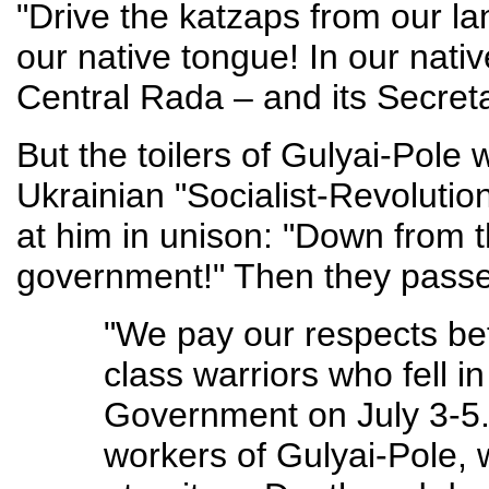
"Drive the katzaps from our la
our native tongue! In our nativ
Central Rada – and its Secretari
But the toilers of Gulyai-Pole 
Ukrainian "Socialist-Revolutio
at him in unison: "Down from t
government!" Then they passed
"We pay our respects bef
class warriors who fell in
Government on July 3-5
workers of Gulyai-Pole, w