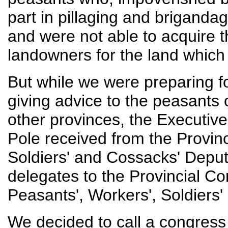
part in pillaging and briganda
and were not able to acquire 
landowners for the land which
But while we were preparing f
giving advice to the peasants 
other provinces, the Executive
Pole received from the Provinc
Soldiers' and Cossacks' Deputi
delegates to the Provincial C
Peasants', Workers', Soldiers
We decided to call a congress