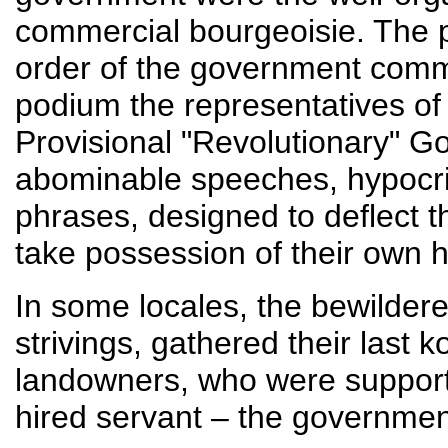
commercial bourgeoisie. The 
order of the government com
podium the representatives of
Provisional "Revolutionary" G
abominable speeches, hypocrit
phrases, designed to deflect t
take possession of their own hi
In some locales, the bewildere
strivings, gathered their last k
landowners, who were supporte
hired servant – the governmen