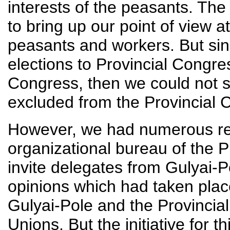
interests of the peasants. The
to bring up our point of view a
peasants and workers. But sinc
elections to Provincial Congr
Congress, then we could not 
excluded from the Provincial 
However, we had numerous rea
organizational bureau of the P
invite delegates from Gulyai-
opinions which had taken pla
Gulyai-Pole and the Provincia
Unions. But the initiative for 