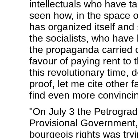
intellectuals who have t
seen how, in the space o
has organized itself and s
the socialists, who have 
the propaganda carried 
favour of paying rent to
this revolutionary time, d
proof, let me cite other 
find even more convinci
"On July 3 the Petrograd 
Provisional Government,
bourgeois rights was tryi