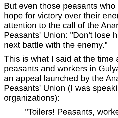
But even those peasants who w
hope for victory over their en
attention to the call of the A
Peasants' Union: "Don't lose 
next battle with the enemy."
This is what I said at the time
peasants and workers in Gulyai
an appeal launched by the An
Peasants' Union (I was speaki
organizations):
"Toilers! Peasants, work