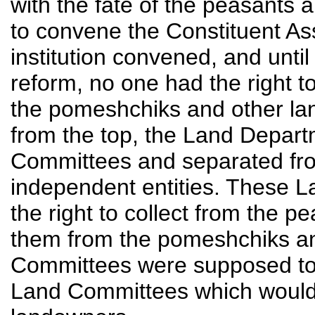
with the fate of the peasants 
to convene the Constituent As
institution convened, and until
reform, no one had the right to
the pomeshchiks and other lan
from the top, the Land Depa
Committees and separated fr
independent entities. These 
the right to collect from the p
them from the pomeshchiks an
Committees were supposed to
Land Committees which would 