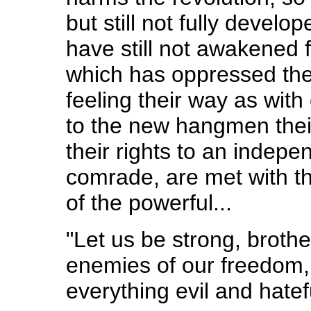
but still not fully devel
have still not awakened
which has oppressed them
feeling their way as wit
to the new hangmen the
their rights to an indepen
comrade, are met with 
of the powerful...
"Let us be strong, brothe
enemies of our freedom, 
everything evil and hatefu