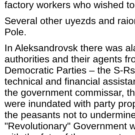
factory workers who wished to 
Several other uyezds and raio
Pole.
In Aleksandrovsk there was 
authorities and their agents fr
Democratic Parties – the S-Rs
technical and financial assist
the government commissar, th
were inundated with party prop
the peasants not to undermine 
"Revolutionary" Government w