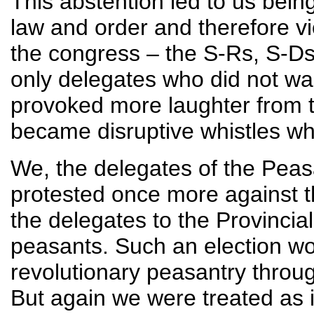
This abstention led to us being
law and order and therefore vio
the congress – the S-Rs, S-D
only delegates who did not wa
provoked more laughter from 
became disruptive whistles whe
We, the delegates of the Peas
protested once more against th
the delegates to the Provincia
peasants. Such an election wou
revolutionary peasantry throu
But again we were treated as 