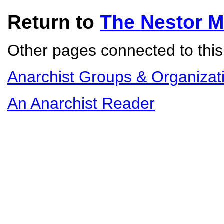
Return to
The Nestor 
Other pages connected to this 
Anarchist Groups & Organizat
An Anarchist Reader