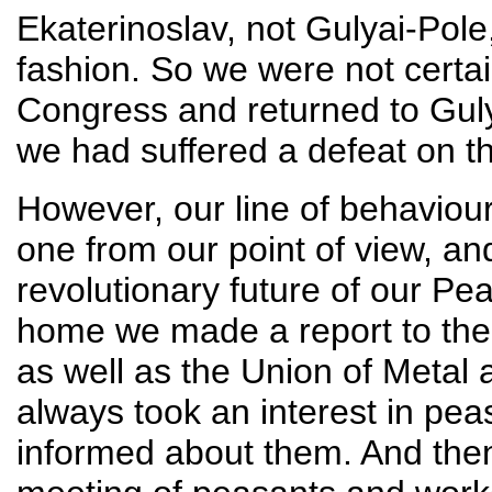
Ekaterinoslav, not Gulyai-Pole, 
fashion. So we were not certain
Congress and returned to Guly
we had suffered a defeat on th
However, our line of behaviou
one from our point of view, a
revolutionary future of our P
home we made a report to the
as well as the Union of Metal
always took an interest in pe
informed about them. And the