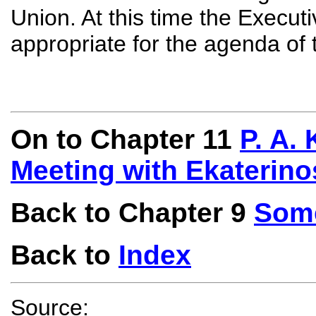
Union. At this time the Execut
appropriate for the agenda of 
On to Chapter 11
P. A.
Meeting with Ekaterino
Back to Chapter 9
Some
Back to
Index
Source: