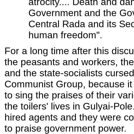
atrocity.... Death and d
Government and the Gov
Central Rada and its Sec
human freedom".
For a long time after this disc
the peasants and workers, the
and the state-socialists curs
Communist Group, because it 
to sing the praises of their va
the toilers' lives in Gulyai-Po
hired agents and they were con
to praise government power.