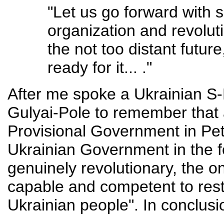
"Let us go forward with s
organization and revoluti
the not too distant futur
ready for it... ."
After me spoke a Ukrainian S-
Gulyai-Pole to remember that 
Provisional Government in Petr
Ukrainian Government in the f
genuinely revolutionary, the o
capable and competent to rest
Ukrainian people". In conclus