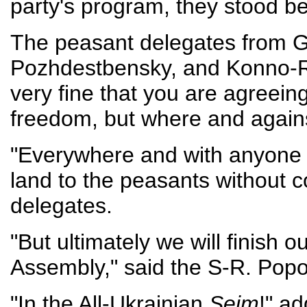
party's program, they stood b
The peasant delegates from G
Pozhdestbensky, and Konno-Raz
very fine that you are agreeing
freedom, but where and again
"Everywhere and with anyone 
land to the peasants without 
delegates.
"But ultimately we will finish o
Assembly," said the S-R. Popo
"In the All-Ukrainian
Seim
!" a