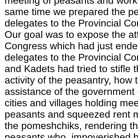
meeting of peasants and worker
same time we prepared the pe
delegates to the Provincial Co
Our goal was to expose the att
Congress which had just ended
delegates to the Provincial C
and Kadets had tried to stifle t
activity of the peasantry, how 
assistance of the government
cities and villages holding m
peasants and squeezed rent mo
the pomeshchiks, rendering thus
peasants who, impoverished by