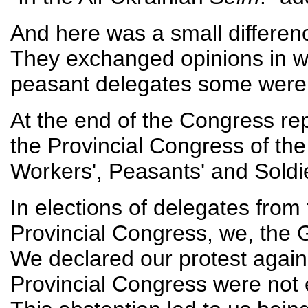
And here was a small differenc
They exchanged opinions in wh
peasant delegates some were l
At the end of the Congress rep
the Provincial Congress of th
Workers', Peasants' and Soldi
In elections of delegates fro
Provincial Congress, we, the 
We declared our protest agains
Provincial Congress were not e