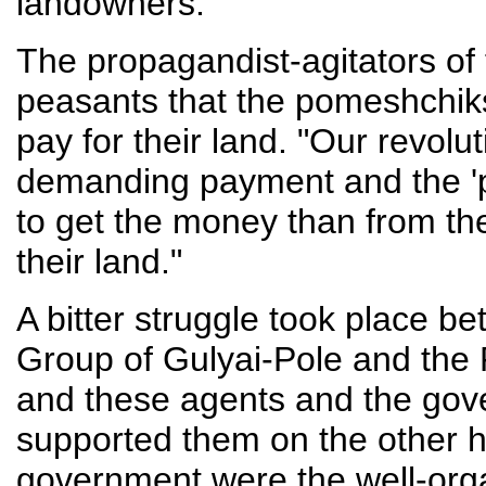
landowners.
The propagandist-agitators of 
peasants that the pomeshchiks
pay for their land. "Our revolu
demanding payment and the '
to get the money than from t
their land."
A bitter struggle took place 
Group of Gulyai-Pole and the
and these agents and the go
supported them on the other h
government were the well-organ