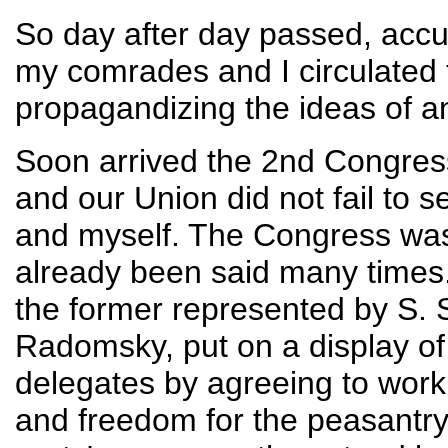
So day after day passed, acc
my comrades and I circulated 
propagandizing the ideas of a
Soon arrived the 2nd Congress
and our Union did not fail to
and myself. The Congress wa
already been said many times
the former represented by S. S
Radomsky, put on a display of 
delegates by agreeing to work 
and freedom for the peasantry