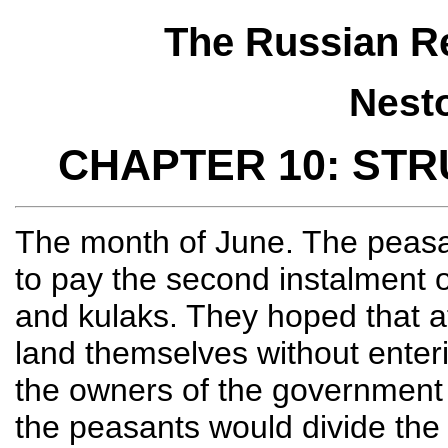
The Russian Re
Nest
CHAPTER 10: ST
The month of June. The peasan
to pay the second instalment o
and kulaks. They hoped that af
land themselves without enteri
the owners of the government
the peasants would divide th