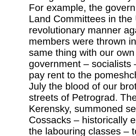
For example, the gover
Land Committees in the 
revolutionary manner aga
members were thrown in
same thing with our own
government – socialists 
pay rent to the pomeshch
July the blood of our br
streets of Petrograd. The
Kerensky, summoned sev
Cossacks – historically ex
the labouring classes – 