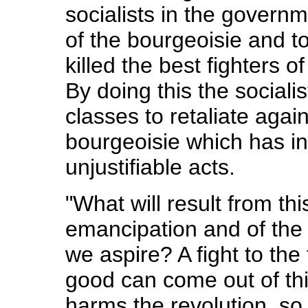
socialists in the governm
of the bourgeoisie and t
killed the best fighters o
By doing this the socialis
classes to retaliate agai
bourgeoisie which has inc
unjustifiable acts.
"What will result from th
emancipation and of the 
we aspire? A fight to the 
good can come out of this 
harms the revolution, so