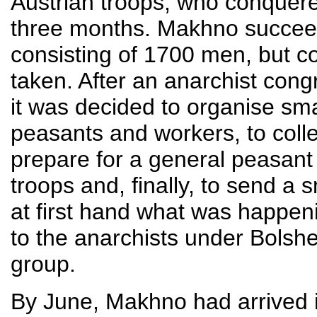
Austrian troops, who conquered
three months. Makhno succeede
consisting of 1700 men, but co
taken. After an anarchist congr
it was decided to organise smal
peasants and workers, to coll
prepare for a general peasant
troops and, finally, to send a 
at first hand what was happeni
to the anarchists under Bolshe
group.
By June, Makhno had arrived 