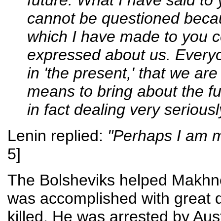
cannot be questioned becaus
which I have made to you c
expressed about us. Everyo
in 'the present,' that we ar
means to bring about the fu
in fact dealing very seriousl
Lenin replied:
"Perhaps I am m
5]
The Bolsheviks helped Makhno 
was accomplished with great d
killed. He was arrested by Au