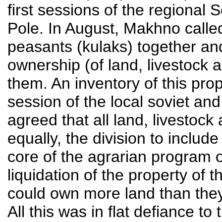
first sessions of the regional 
Pole. In August, Makhno called 
peasants (kulaks) together an
ownership (of land, livestock
them. An inventory of this pro
session of the local soviet and
agreed that all land, livestoc
equally, the division to inclu
core of the agrarian program
liquidation of the property of
could own more land than they
All this was in flat defiance 