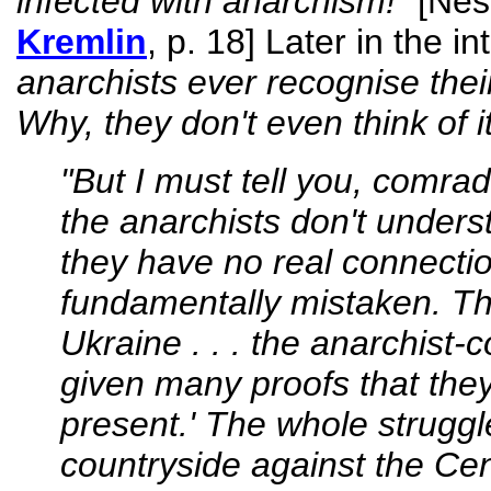
infected with anarchism!"
[Nes
Kremlin
, p. 18] Later in the i
anarchists ever recognise their
Why, they don't even think of it
"But I must tell you, comrad
the anarchists don't understa
they have no real connection
fundamentally mistaken. Th
Ukraine . . . the anarchist
given many proofs that they 
present.' The whole struggl
countryside against the Ce