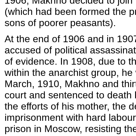
1906, Makhno decided to join 
(which had been formed the pr
sons of poorer peasants).
At the end of 1906 and in 19
accused of political assassina
of evidence. In 1908, due to t
within the anarchist group, he 
March, 1910, Makhno and thirt
court and sentenced to death 
the efforts of his mother, the
imprisonment with hard labour.
prison in Moscow, resisting th