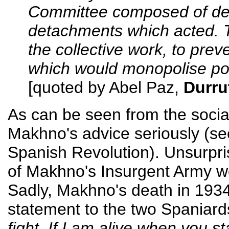
Committee composed of deleg
detachments which acted. T
the collective work, to prev
which would monopolise po
[quoted by Abel Paz,
Durru
As can be seen from the social
Makhno's advice seriously (s
Spanish Revolution). Unsurpri
of Makhno's Insurgent Army wen
Sadly, Makhno's death in 193
statement to the two Spaniar
fight. If I am alive when you sta