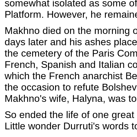
somewhat isolated as some of h
Platform. However, he remaine
Makhno died on the morning o
days later and his ashes place
the cemetery of the Paris Co
French, Spanish and Italian c
which the French anarchist Be
the occasion to refute Bolshevi
Makhno's wife, Halyna, was t
So ended the life of one great
Little wonder Durruti's words 