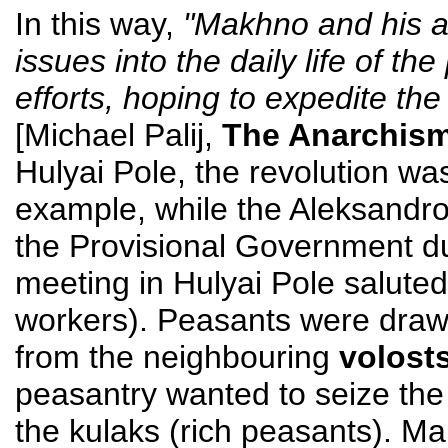
In this way,
"Makhno and his as
issues into the daily life of th
efforts, hoping to expedite the
[Michael Palij,
The Anarchism
Hulyai Pole, the revolution wa
example, while the Aleksandro
the Provisional Government du
meeting in Hulyai Pole saluted
workers). Peasants were drawn
from the neighbouring
volost
peasantry wanted to seize the
the kulaks (rich peasants). M