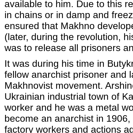
available to him. Due to this 
in chains or in damp and free
ensured that Makhno develope
(later, during the revolution, hi
was to release all prisoners an
It was during his time in Buty
fellow anarchist prisoner and la
Makhnovist movement. Arshino
Ukrainian industrial town of Ka
worker and he was a metal wor
become an anarchist in 1906, t
factory workers and actions a