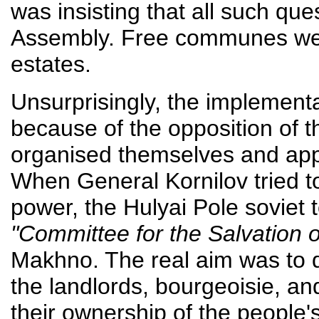
was insisting that all such que
Assembly. Free communes wer
estates.
Unsurprisingly, the implement
because of the opposition of 
organised themselves and appe
When General Kornilov tried 
power, the Hulyai Pole soviet t
"Committee for the Salvation o
Makhno. The real aim was to d
the landlords, bourgeoisie, and
their ownership of the people's