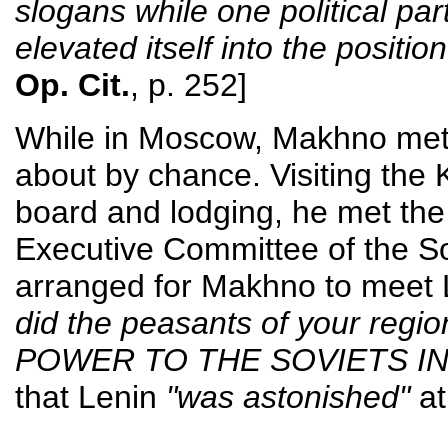
slogans while one political pa
elevated itself into the position
Op. Cit.
, p. 252]
While in Moscow, Makhno met 
about by chance. Visiting the K
board and lodging, he met the
Executive Committee of the So
arranged for Makhno to meet
did the peasants of your regi
POWER TO THE SOVIETS IN
that Lenin
"was astonished"
at