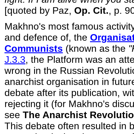
[quoted by Paz,
Op. Cit.
, p. 9
Makhno's most famous activity 
and defence of, the
Organisat
Communists
(known as the
"
J.3.3
, the Platform was an at
wrong in the Russian Revolut
anarchist organisation in futu
debate after its publication, wi
rejecting it (for Makhno's disc
see
The Anarchist Revoluti
This debate often resulted in 