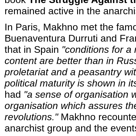
remained active in the anarch
In Paris, Makhno met the fam
Buenaventura Durruti and Fra
that in Spain
"conditions for a
content are better than in Rus
proletariat and a peasantry wi
political maturity is shown in it
had
"a sense of organisation w
organisation which assures the
revolutions."
Makhno recounted 
anarchist group and the events