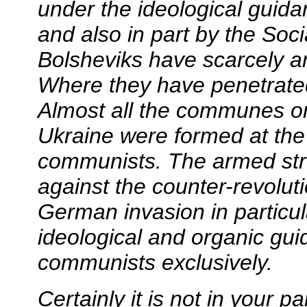
under the ideological guid
and also in part by the Socia
Bolsheviks have scarcely an
Where they have penetrated,
Almost all the communes or
Ukraine were formed at the i
communists. The armed str
against the counter-revolut
German invasion in particu
ideological and organic gui
communists exclusively.
Certainly it is not in your pa