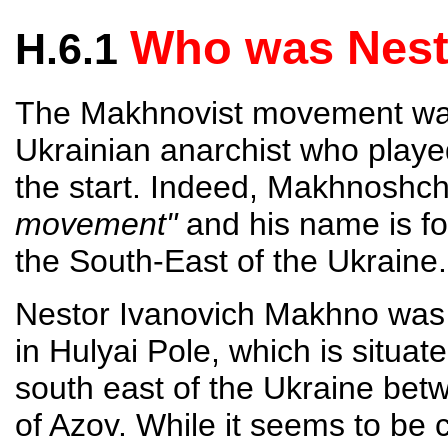
Who was Nes
H.6.1
The Makhnovist movement wa
Ukrainian anarchist who playe
the start. Indeed, Makhnoshch
movement"
and his name is for
the South-East of the Ukrain
Nestor Ivanovich Makhno was 
in Hulyai Pole, which is situat
south east of the Ukraine bet
of Azov. While it seems to be 