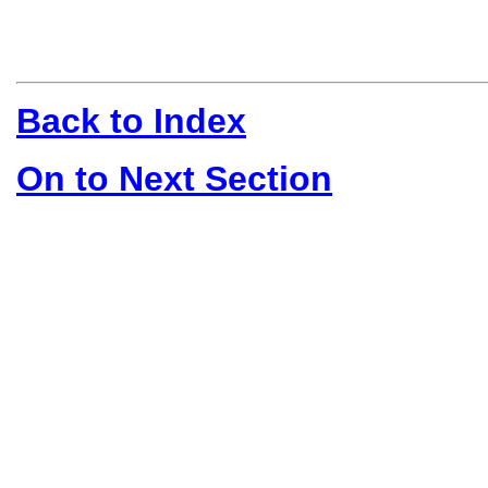
Back to Index
On to Next Section