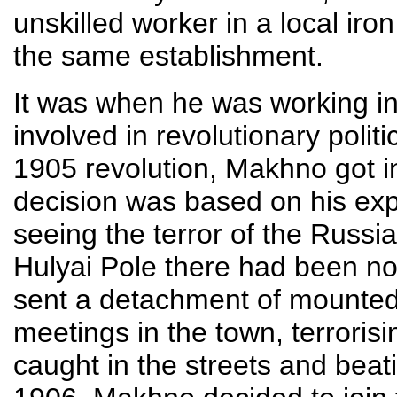
unskilled worker in a local iron
the same establishment.
It was when he was working in
involved in revolutionary polit
1905 revolution, Makhno got inv
decision was based on his exp
seeing the terror of the Russi
Hulyai Pole there had been no 
sent a detachment of mounted
meetings in the town, terroris
caught in the streets and beatin