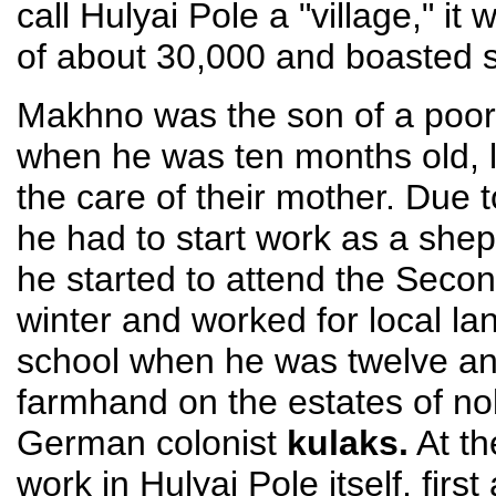
call Hulyai Pole a "village," it
of about 30,000 and boasted s
Makhno was the son of a poor 
when he was ten months old, l
the care of their mother. Due t
he had to start work as a shep
he started to attend the Secon
winter and worked for local la
school when he was twelve an
farmhand on the estates of no
German colonist
kulaks.
At th
work in Hulyai Pole itself, firs