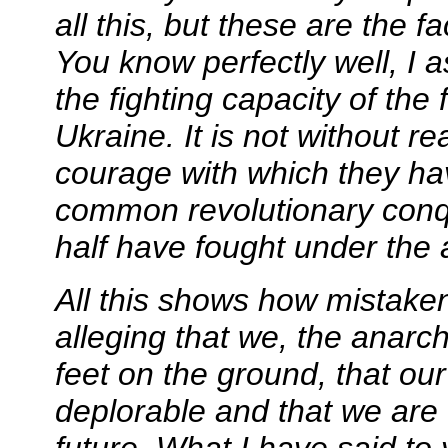
all this, but these are the 
You know perfectly well, I 
the fighting capacity of the 
Ukraine. It is not without 
courage with which they ha
common revolutionary conq
half have fought under the a
All this shows how mistake
alleging that we, the anarc
feet on the ground, that our
deplorable and that we are
future. What I have said to 