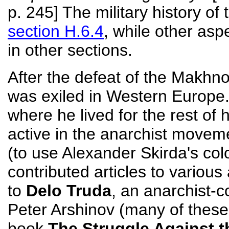
p. 245] The military history of
section H.6.4
, while other as
in other sections.
After the defeat of the Makh
was exiled in Western Europe.
where he lived for the rest of 
active in the anarchist moveme
(to use Alexander Skirda's co
contributed articles to various
to
Delo Truda
, an anarchist-
Peter Arshinov (many of these 
book
The Struggle Against t