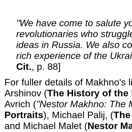
"We have come to salute you
revolutionaries who struggle
ideas in Russia. We also co
rich experience of the Ukrai
Cit.
, p. 88]
For fuller details of Makhno's 
Arshinov (
The History of th
Avrich (
"Nestor Makhno: The 
Portraits
), Michael Palij, (
The
and Michael Malet (
Nestor Ma