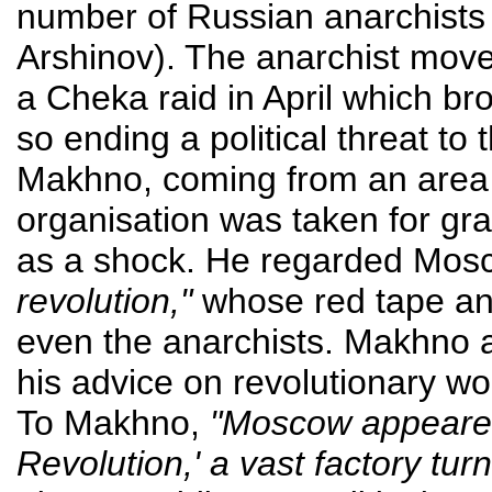
number of Russian anarchists (
Arshinov). The anarchist mo
a Cheka raid in April which b
so ending a political threat to 
Makhno, coming from an area
organisation was taken for gra
as a shock. He regarded Mosc
revolution,"
whose red tape an
even the anarchists. Makhno al
his advice on revolutionary wo
To Makhno,
"Moscow appeared 
Revolution,' a vast factory tu