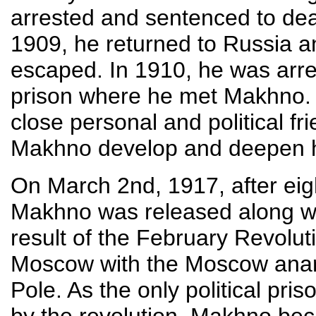
arrested and sentenced to dea
1909, he returned to Russia a
escaped. In 1910, he was arre
prison where he met Makhno. 
close personal and political fr
Makhno develop and deepen hi
On March 2nd, 1917, after eig
Makhno was released along with
result of the February Revolut
Moscow with the Moscow anarc
Pole. As the only political pri
by the revolution, Makhno bec