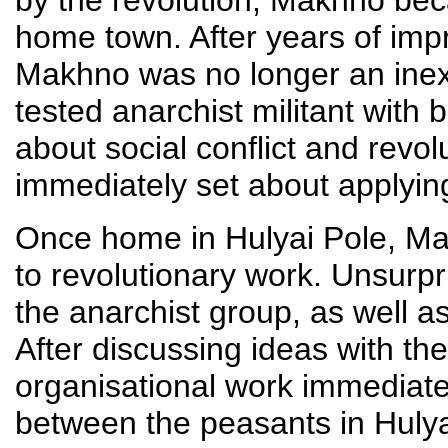
home town. After years of impr
Makhno was no longer an inexp
tested anarchist militant with 
about social conflict and revol
immediately set about applyin
Once home in Hulyai Pole, Ma
to revolutionary work. Unsurp
the anarchist group, as well a
After discussing ideas with 
organisational work immediatel
between the peasants in Hulyai