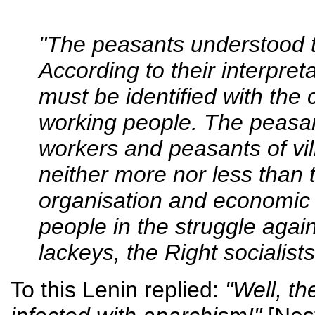
"The peasants understood t
According to their interpretat
must be identified with the 
working people. The peasan
workers and peasants of vill
neither more nor less than 
organisation and economic
people in the struggle again
lackeys, the Right socialist
To this Lenin replied:
"Well, th