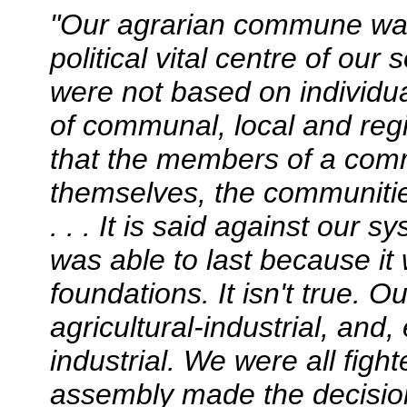
"Our agrarian commune wa
political vital centre of ou
were not based on individua
of communal, local and regi
that the members of a comm
themselves, the communitie
. . . It is said against our s
was able to last because i
foundations. It isn't true.
agricultural-industrial, an
industrial. We were all fig
assembly made the decisions.