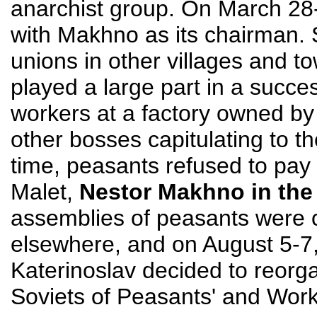
anarchist group. On March 28
with Makhno as its chairman. 
unions in other villages and t
played a large part in a succe
workers at a factory owned by h
other bosses capitulating to t
time, peasants refused to pay t
Malet,
Nestor Makhno in the
assemblies of peasants were c
elsewhere, and on August 5-7,
Katerinoslav decided to reorg
Soviets of Peasants' and Work