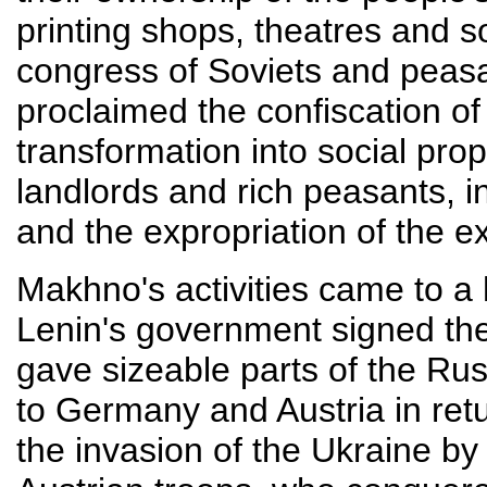
printing shops, theatres and 
congress of Soviets and peasa
proclaimed the confiscation of
transformation into social prop
landlords and rich peasants, 
and the expropriation of the e
Makhno's activities came to a 
Lenin's government signed the 
gave sizeable parts of the Rus
to Germany and Austria in ret
the invasion of the Ukraine b