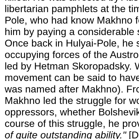
libertarian pamphlets at the ti
Pole, who had know Makhno fo
him by paying a considerable s
Once back in Hulyai-Pole, he s
occupying forces of the Aust
led by Hetman Skoropadsky. W
movement can be said to have
was named after Makhno). Fro
Makhno led the struggle for wo
oppressors, whether Bolshevik,
course of this struggle, he pr
of quite outstanding ability."
[D