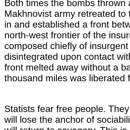
Both times the bombs thrown at
Makhnovist army retreated to t
in and established a front betw
north-west frontier of the insur
composed chiefly of insurgent 
disintegrated upon contact wi
front melted away without a b
thousand miles was liberated fr
Statists fear free people. They
will lose the anchor of sociabil