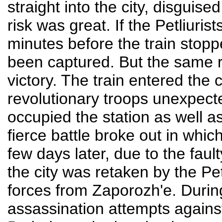
straight into the city, disguis
risk was great. If the Petliuri
minutes before the train stop
been captured. But the same r
victory. The train entered the 
revolutionary troops unexpec
occupied the station as well as 
fierce battle broke out in whic
few days later, due to the faul
the city was retaken by the Pe
forces from Zaporozh'e. During
assassination attempts again