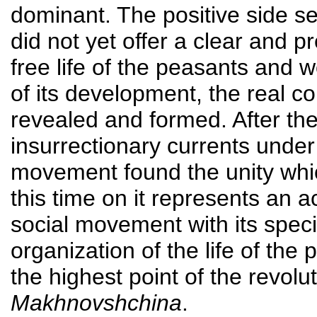
dominant. The positive side 
did not yet offer a clear and p
free life of the peasants and w
of its development, the real 
revealed and formed. After the 
insurrectionary currents unde
movement found the unity whic
this time on it represents an 
social movement with its speci
organization of the life of the
the highest point of the revolu
Makhnovshchina
.