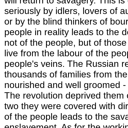
will return to savagery. This is
seriously by idlers, lovers of a
or by the blind thinkers of bou
people in reality leads to the
not of the people, but of thos
live from the labour of the pe
people's veins. The Russian r
thousands of families from the 
nourished and well groomed - 
The revolution deprived them o
two they were covered with dir
of the people leads to the sav
enslavement. As for the working