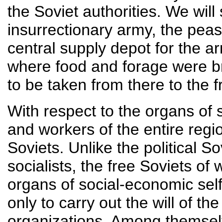
the Soviet authorities. We will 
insurrectionary army, the peas
central supply depot for the a
where food and forage were bro
to be taken from there to the f
With respect to the organs of 
and workers of the entire regi
Soviets. Unlike the political S
socialists, the free Soviets o
organs of social-economic se
only to carry out the will of th
organizations. Among themselv