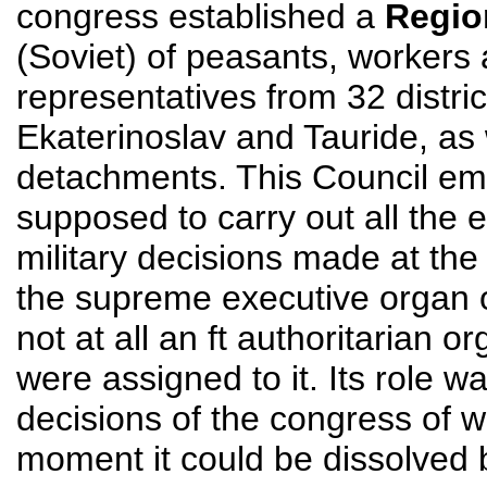
congress established a
Regio
(Soviet) of peasants, workers
representatives from 32 distri
Ekaterinoslav and Tauride, as 
detachments. This Council emb
supposed to carry out all the e
military decisions made at the
the supreme executive organ 
not at all an ft authoritarian o
were assigned to it. Its role w
decisions of the congress of 
moment it could be dissolved 