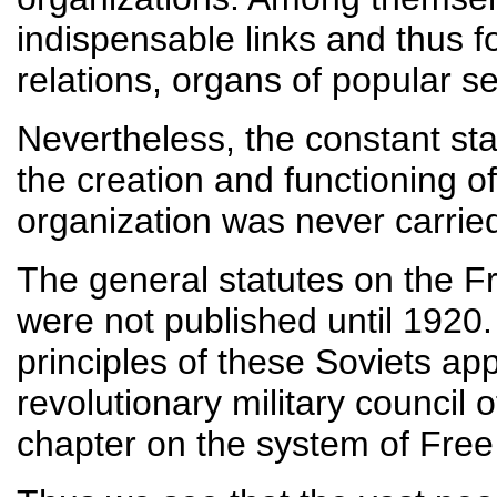
indispensable links and thus f
relations, organs of popular 
Nevertheless, the constant sta
the creation and functioning of
organization was never carried
The general statutes on the F
were not published until 1920.
principles of these Soviets app
revolutionary military council 
chapter on the system of Free