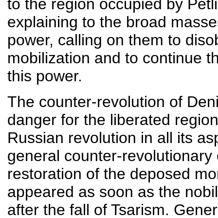
to the region occupied by Petli
explaining to the broad masses
power, calling on them to disob
mobilization and to continue th
this power.
The counter-revolution of Den
danger for the liberated region
Russian revolution in all its 
general counter-revolutionary
restoration of the deposed mo
appeared as soon as the nobil
after the fall of Tsarism. Gene