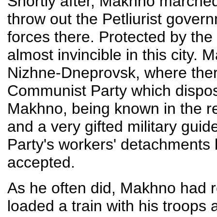
Shortly after, Makhno marched
throw out the Petliurist govern
forces there. Protected by the 
almost invincible in this city
Nizhne-Dneprovsk, where ther
Communist Party which dispos
Makhno, being known in the re
and a very gifted military gui
Party's workers' detachments
accepted.
As he often did, Makhno had re
loaded a train with his troops