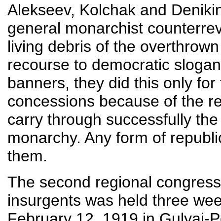
Alekseev, Kolchak and Denikin
general monarchist counterrev
living debris of the overthro
recourse to democratic slogan
banners, they did this only fo
concessions because of the re
carry through successfully the 
monarchy. Any form of republic
them.
The second regional congress
insurgents was held three week
February 12, 1919 in Gulyai-Po