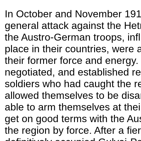
In October and November 191
general attack against the Het
the Austro-German troops, infl
place in their countries, were
their former force and energy
negotiated, and established rel
soldiers who had caught the re
allowed themselves to be dis
able to arm themselves at the
get on good terms with the A
the region by force. After a f