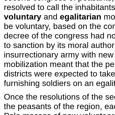
resolved to call the inhabitants
voluntary
and
egalitarian
mob
be voluntary, based on the co
decree of the congress had n
to sanction by its moral author
insurrectionary army with new 
mobilization meant that the pe
districts were expected to tak
furnishing soldiers on an egali
Once the resolutions of the 
the peasants of the region, ea