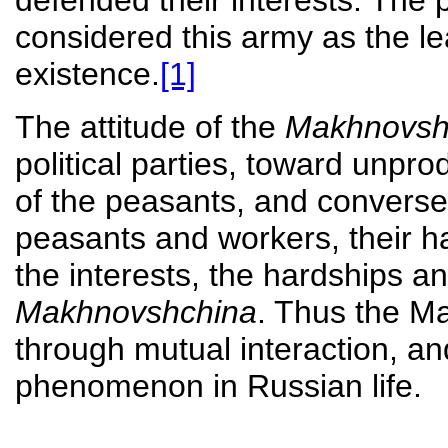
defended their interests. The 
considered this army as the lea
existence.
[1]
The attitude of the
Makhnovsh
political parties, toward unpr
of the peasants, and conversel
peasants and workers, their h
the interests, the hardships a
Makhnovshchina
. Thus the M
through mutual interaction, 
phenomenon in Russian life.