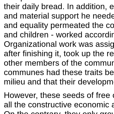
their daily bread. In addition
and material support he neede
and equality permeated the 
and children - worked according
Organizational work was assi
after finishing it, took up the 
other members of the commune.
communes had these traits be
milieu and that their developm
However, these seeds of free
all the constructive economic a