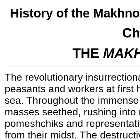
History of the Makhn
Ch
THE
MAK
The revolutionary insurrectio
peasants and workers at first
sea. Throughout the immense s
masses seethed, rushing into 
pomeshchiks and representati
from their midst. The destruc