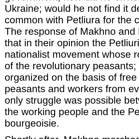
Ukraine; would he not find it d
common with Petliura for the 
The response of Makhno and hi
that in their opinion the Petl
nationalist movement whose roa
of the revolutionary peasants;
organized on the basis of fre
peasants and workers from ever
only struggle was possible b
the working people and the Pe
bourgeoisie.