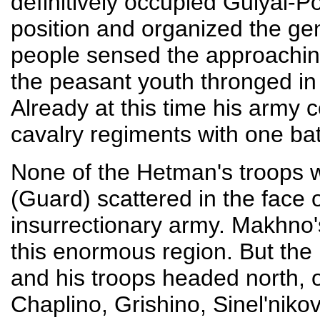
definitively occupied Gulyai-P
position and organized the gen
people sensed the approachin
the peasant youth thronged i
Already at this time his army c
cavalry regiments with one b
None of the Hetman's troops w
(Guard) scattered in the face 
insurrectionary army. Makhno'
this enormous region. But the
and his troops headed north, o
Chaplino, Grishino, Sinel'nikov