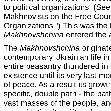
to political organizations. (Se
Makhnovists on the Free Coun
Organizations.") This was the
Makhnovshchina
entered the a
The
Makhnovshchina
originat
contemporary Ukrainian life i
entire peasantry thundered in r
existence until its very last m
of peace. As a result its growt
specific, double path - the path
vast masses of the people, an