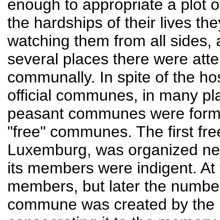
enough to appropriate a plot o
the hardships of their lives t
watching them from all sides, a
several places there were atte
communally. In spite of the hos
official communes, in many pl
peasant communes were forme
"free" communes. The first f
Luxemburg, was organized near
its members were indigent. At 
members, but later the numbe
commune was created by the p