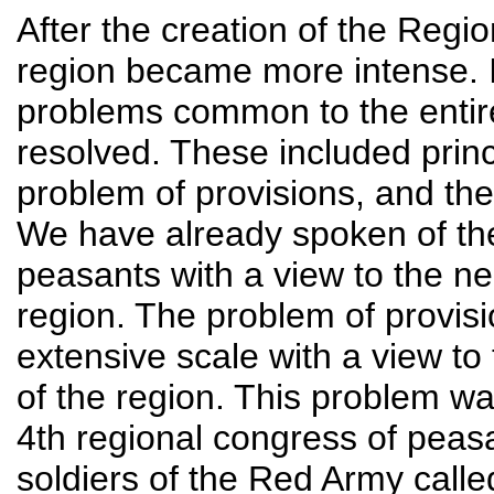
After the creation of the Region
region became more intense. In
problems common to the enti
resolved. These included princi
problem of provisions, and th
We have already spoken of the
peasants with a view to the n
region. The problem of provis
extensive scale with a view to 
of the region. This problem wa
4th regional congress of peas
soldiers of the Red Army calle