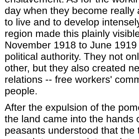
day when they become really a
to live and to develop intense
region made this plainly visib
November 1918 to June 1919 --
political authority. They not o
other, but they also created n
relations -- free workers' com
people.
After the expulsion of the pom
the land came into the hands 
peasants understood that the t