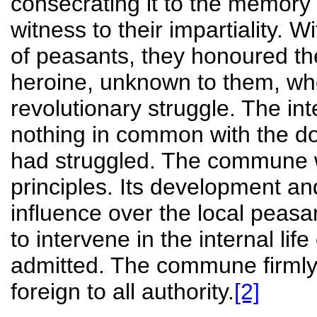
consecrating it to the memor
witness to their impartiality. W
of peasants, they honoured th
heroine, unknown to them, wh
revolutionary struggle. The in
nothing in common with the d
had struggled. The commune w
principles. Its development a
influence over the local peasa
to intervene in the internal li
admitted. The commune firmly c
foreign to all authority.
[2]