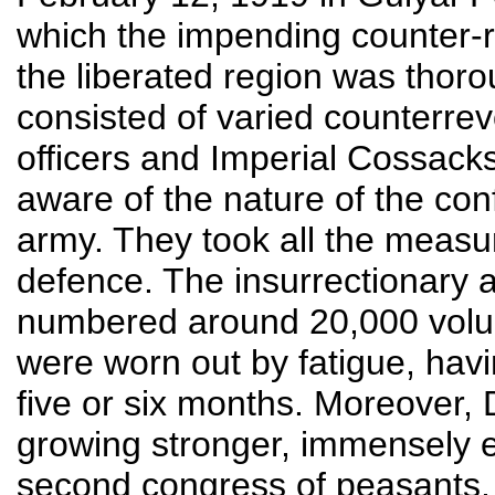
which the impending counter-r
the liberated region was thor
consisted of varied counterrev
officers and Imperial Cossack
aware of the nature of the co
army. They took all the measur
defence. The insurrectionary a
numbered around 20,000 volun
were worn out by fatigue, havi
five or six months. Moreover, 
growing stronger, immensely e
second congress of peasants,