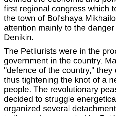
first regional congress which 
the town of Bol'shaya Mikhailo
attention mainly to the dange
Denikin.
The Petliurists were in the pr
government in the country. Ma
"defence of the country," they 
thus tightening the knot of a 
people. The revolutionary pea
decided to struggle energetica
organized several detachmen