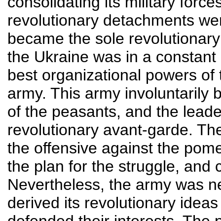
consolidating its military forc
revolutionary detachments were
became the sole revolutionary
the Ukraine was in a constant
best organizational powers o
army. This army involuntarily
of the peasants, and the leade
revolutionary avant-garde. Th
the offensive against the pom
the plan for the struggle, and 
Nevertheless, the army was neve
derived its revolutionary idea