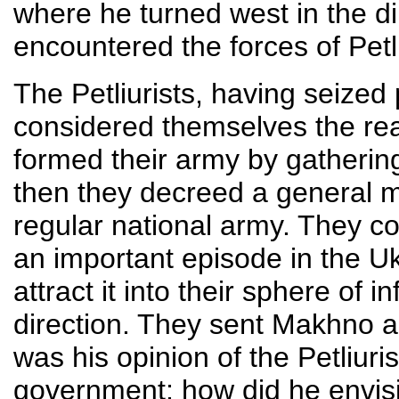
where he turned west in the di
encountered the forces of Petl
The Petliurists, having seized 
considered themselves the rea
formed their army by gatheri
then they decreed a general mo
regular national army. They 
an important episode in the U
attract it into their sphere of i
direction. They sent Makhno a 
was his opinion of the Petliur
government; how did he envisio