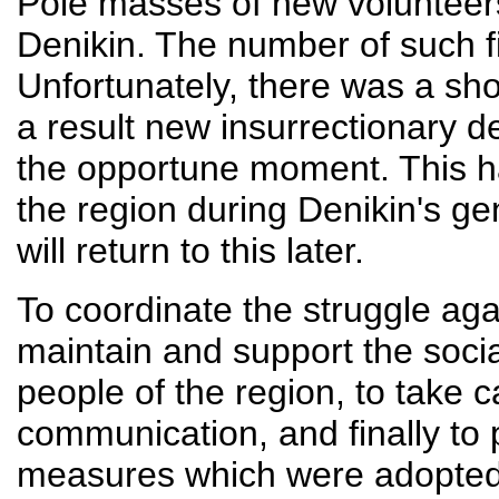
Pole masses of new volunteers 
Denikin. The number of such 
Unfortunately, there was a sho
a result new insurrectionary 
the opportune moment. This 
the region during Denikin's ge
will return to this later.
To coordinate the struggle aga
maintain and support the soci
people of the region, to take 
communication, and finally to p
measures which were adopted