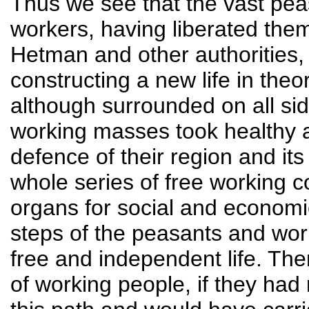
Thus we see that the vast pe
workers, having liberated the
Hetman and other authorities,
constructing a new life in theo
although surrounded on all sid
working masses took healthy 
defence of their region and it
whole series of free working 
organs for social and economi
steps of the peasants and wor
free and independent life. The
of working people, if they had