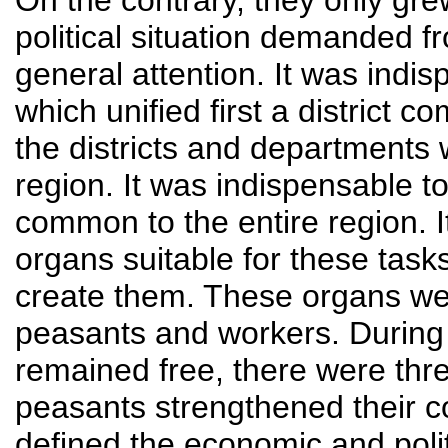
On the contrary, they only gre
political situation demanded 
general attention. It was indis
which unified first a district 
the districts and departments
region. It was indispensable t
common to the entire region. I
organs suitable for these tasks
create them. These organs we
peasants and workers. During 
remained free, there were thr
peasants strengthened their c
defined the economic and polit