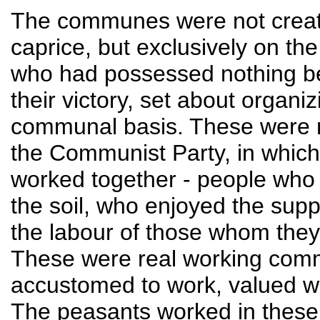
The communes were not create
caprice, but exclusively on the
who had possessed nothing bef
their victory, set about organi
communal basis. These were no
the Communist Party, in whic
worked together - people who
the soil, who enjoyed the supp
the labour of those whom they
These were real working com
accustomed to work, valued wo
The peasants worked in these 