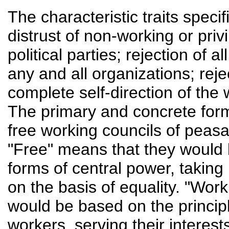
The characteristic traits speci
distrust of non-working or priv
political parties; rejection of 
any and all organizations; rejec
complete self-direction of the w
The primary and concrete form o
free working councils of peasa
"Free" means that they would 
forms of central power, taking
on the basis of equality. "Wor
would be based on the princip
workers, serving their interest