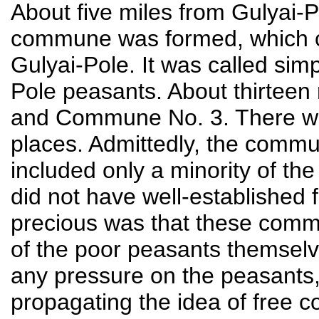
About five miles from Gulyai-P
commune was formed, which co
Gulyai-Pole. It was called si
Pole peasants. About thirtee
and Commune No. 3. There we
places. Admittedly, the comm
included only a minority of th
did not have well-established
precious was that these commu
of the poor peasants themsel
any pressure on the peasants,
propagating the idea of free